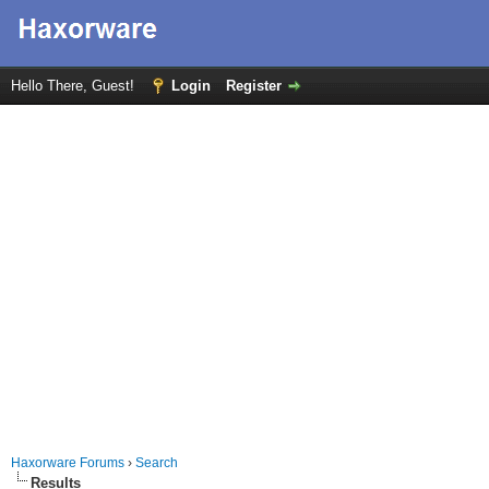
Hello There, Guest!
Login
Register
Haxorware Forums
›
Search
Results