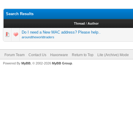
Search Results
Thread
/
Author
Do I need a New MAC address? Please help..
aroundtheworldtraders
Forum Team
Contact Us
Haxorware
Return to Top
Lite (Archive) Mode
Powered By
MyBB
, © 2002-2026
MyBB Group
.