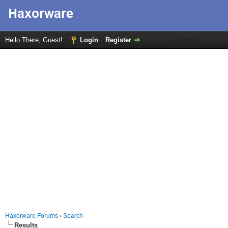
Hello There, Guest!
Login
Register
Haxorware Forums
›
Search
Results