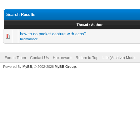
Search Results
Thread
/
Author
how to do packet capture with ecos?
Krammoore
Forum Team
Contact Us
Haxorware
Return to Top
Lite (Archive) Mode
Powered By
MyBB
, © 2002-2026
MyBB Group
.