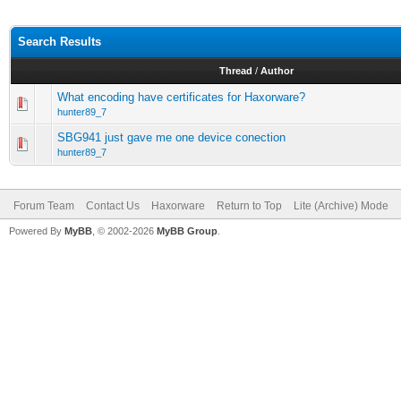
Search Results
Thread
/
Author
What encoding have certificates for Haxorware?
hunter89_7
SBG941 just gave me one device conection
hunter89_7
Forum Team
Contact Us
Haxorware
Return to Top
Lite (Archive) Mode
Powered By
MyBB
, © 2002-2026
MyBB Group
.