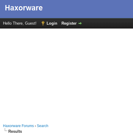
Hello There, Guest!
Login
Register
Haxorware Forums
›
Search
Results