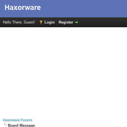
Hello There, Guest!
Login
Register
Haxorware Forums
Board Message