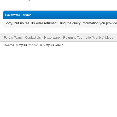
Haxorware Forums
Sorry, but no results were returned using the query information you provid
Forum Team
Contact Us
Haxorware
Return to Top
Lite (Archive) Mode
Powered By
MyBB
, © 2002-2026
MyBB Group
.