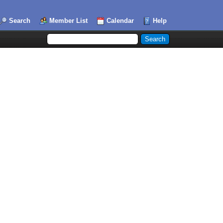
Search
Member List
Calendar
Help