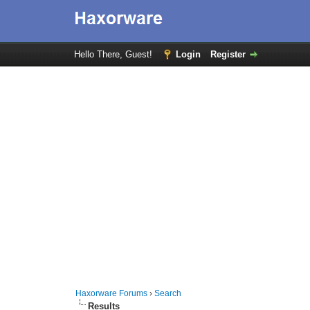
Hello There, Guest!
Login
Register
Haxorware Forums
›
Search
Results