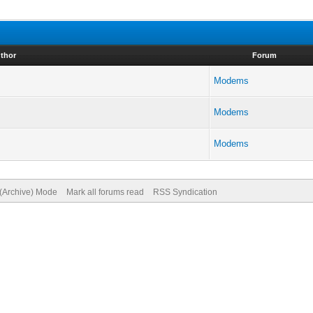
thor
Forum
Modems
Modems
Modems
 (Archive) Mode
Mark all forums read
RSS Syndication