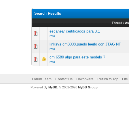
Search Results
Thread
/
Au
escanear certificados para 3.1
rata
linksys cm3008,puedo leerlo con JTAG NT
rata
cm 6580 algo para este modelo ?
rata
Forum Team
Contact Us
Haxorware
Return to Top
Lite
Powered By
MyBB
, © 2002-2026
MyBB Group
.