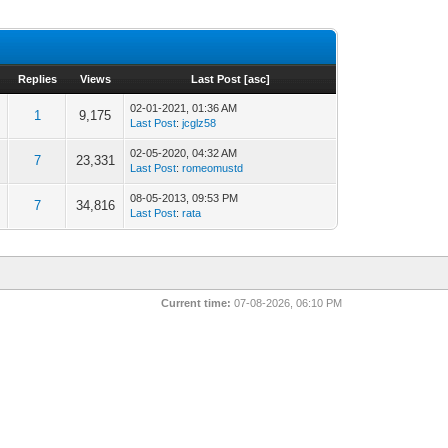
Replies
Views
Last Post
[
asc
]
02-01-2021, 01:36 AM
1
9,175
Last Post
:
jcglz58
02-05-2020, 04:32 AM
7
23,331
Last Post
:
romeomustd
08-05-2013, 09:53 PM
7
34,816
Last Post
:
rata
Current time:
07-08-2026, 06:10 PM