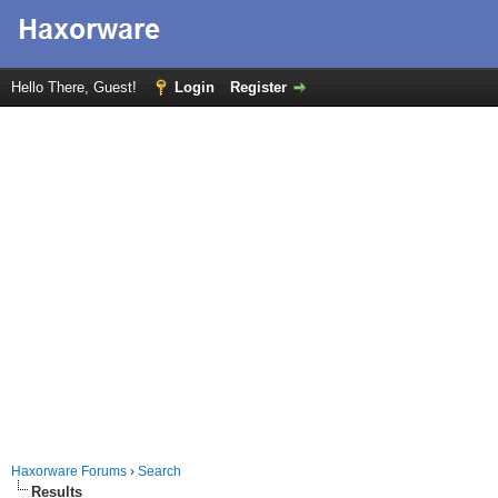
Hello There, Guest!
Login
Register
Haxorware Forums
›
Search
Results