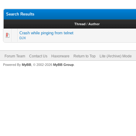
Search Results
Thread
/
Author
Crash while pinging from telnet
DJX
Forum Team
Contact Us
Haxorware
Return to Top
Lite (Archive) Mode
Powered By
MyBB
, © 2002-2026
MyBB Group
.