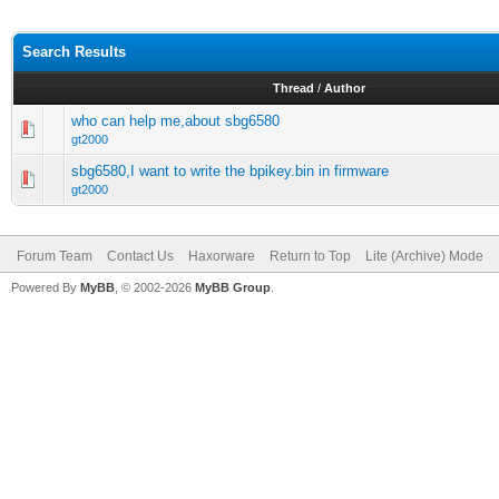
Search Results
Thread
/
Author
who can help me,about sbg6580
gt2000
sbg6580,I want to write the bpikey.bin in firmware
gt2000
Forum Team
Contact Us
Haxorware
Return to Top
Lite (Archive) Mode
Powered By
MyBB
, © 2002-2026
MyBB Group
.