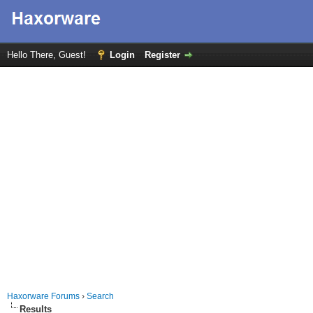
Hello There, Guest!
Login
Register
Haxorware Forums
›
Search
Results