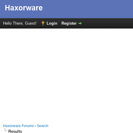
Hello There, Guest!
Login
Register
Haxorware Forums
›
Search
Results