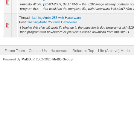
rajkosto Wrote: (21-03-2009, 09:17 PM) -- the 5102 image already contains nois
program that -- that would be the complete file, with haxorware included? Also wi
Thread:
flashing Ambit 256 with Haxorware
Post:
flashing Ambit 256 with Haxorware
I beleive this chip will work if I change it, the question is do I program it with 5
then program with haxorware or just use full flash download from this site? I ...
Forum Team
Contact Us
Haxorware
Return to Top
Lite (Archive) Mode
Powered By
MyBB
, © 2002-2026
MyBB Group
.