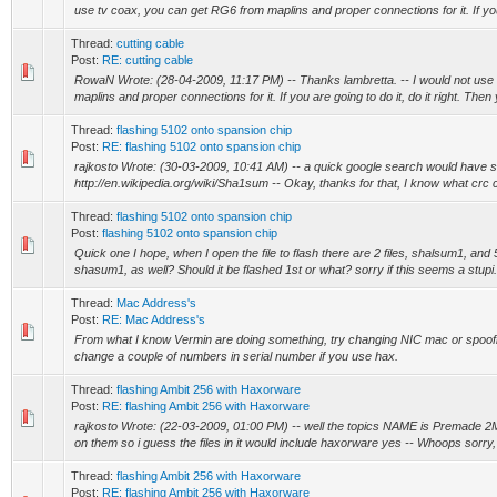
use tv coax, you can get RG6 from maplins and proper connections for it. If you
Thread:
cutting cable
Post:
RE: cutting cable
RowaN Wrote: (28-04-2009, 11:17 PM) -- Thanks lambretta. -- I would not use
maplins and proper connections for it. If you are going to do it, do it right. Then
Thread:
flashing 5102 onto spansion chip
Post:
RE: flashing 5102 onto spansion chip
rajkosto Wrote: (30-03-2009, 10:41 AM) -- a quick google search would have 
http://en.wikipedia.org/wiki/Sha1sum -- Okay, thanks for that, I know what crc 
Thread:
flashing 5102 onto spansion chip
Post:
flashing 5102 onto spansion chip
Quick one I hope, when I open the file to flash there are 2 files, shalsum1, and
shasum1, as well? Should it be flashed 1st or what? sorry if this seems a stupi.
Thread:
Mac Address's
Post:
RE: Mac Address's
From what I know Vermin are doing something, try changing NIC mac or spoofin
change a couple of numbers in serial number if you use hax.
Thread:
flashing Ambit 256 with Haxorware
Post:
RE: flashing Ambit 256 with Haxorware
rajkosto Wrote: (22-03-2009, 01:00 PM) -- well the topics NAME is Premade
on them so i guess the files in it would include haxorware yes -- Whoops sorry, I 
Thread:
flashing Ambit 256 with Haxorware
Post:
RE: flashing Ambit 256 with Haxorware