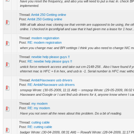
have you reset the frequency, and also you will need to put a mac in. check BP
implemented.
Thread:
Ambit 250 Getting online
Post:
Ambit 250 Getting online
With all talk about mac cloning sw that vermin are supposed to be using, the oth
online. I checked in ipconfig/all and saw that it had given me a lease for 1 hour..
Thread:
modem registration
Post:
RE: modem registration
when you change mac and BPI settings I think you also need to change NIC ma
Thread:
newbie help please guys !!
Post:
RE: newbie help please guys !!
untick force network access and take out cm-2148-256 . Also I have found if 
ehternet mac is HFC + 6 in hex, and usb is -1. Serial number is HFC mac without 
Thread:
Ambit/Haxoware usb drivers
Post:
RE: Ambit/Haxoware usb drivers
smspop Wrote: (30-05-2009, 11:11 AM) -- smspop Wrote: (29-05-2009, 06:02 PM
Haxoware and Google or I cant find usb drivers for it, anyone know where I can
Thread:
my modem
Post:
RE: my modem
Have you not seen all the news about this problem. Do a bit of reading.
Thread:
cutting cable
Post:
RE: cutting cable
badger Wrote: (30-04-2009, 08:31 AM) -- RowaN Wrote: (28-04-2009, 11:17 PM)