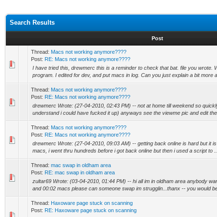
Search Results
Post
Thread:
Macs not working anymore????
Post:
RE: Macs not working anymore????
I have tried this, drewmerc this is a reminder to check that bat. file you wrote.
program. I edited for dev, and put macs in log. Can you just explain a bit more a
Thread:
Macs not working anymore????
Post:
RE: Macs not working anymore????
drewmerc Wrote: (27-04-2010, 02:43 PM) -- not at home till weekend so quic
understand i could have fucked it up) anyways see the viewme pic and edit the 
Thread:
Macs not working anymore????
Post:
RE: Macs not working anymore????
drewmerc Wrote: (27-04-2010, 09:03 AM) -- getting back online is hard but it is 
macs, i went thru hundreds before i got back online but then i used a script to ..
Thread:
mac swap in oldham area
Post:
RE: mac swap in oldham area
zultar69 Wrote: (03-04-2010, 01:44 PM) -- hi all im in oldham area anybody w
and 00:02 macs please can someone swap im strugglin...thanx -- you would be b
Thread:
Haxoware page stuck on scanning
Post:
RE: Haxoware page stuck on scanning