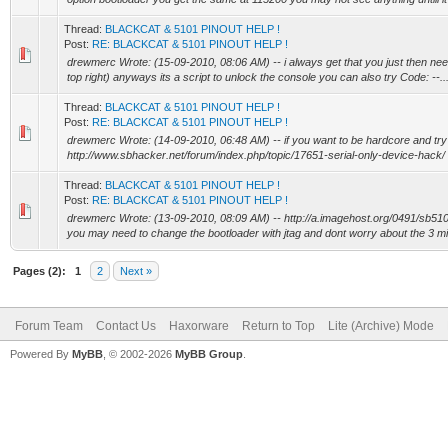
Thread:
BLACKCAT & 5101 PINOUT HELP !
Post:
RE: BLACKCAT & 5101 PINOUT HELP !
drewmerc Wrote: (15-09-2010, 08:06 AM) -- i always get that you just then need t
top right) anyways its a script to unlock the console you can also try Code: --..
Thread:
BLACKCAT & 5101 PINOUT HELP !
Post:
RE: BLACKCAT & 5101 PINOUT HELP !
drewmerc Wrote: (14-09-2010, 06:48 AM) -- if you want to be hardcore and try to
http://www.sbhacker.net/forum/index.php/topic/17651-serial-only-device-hack/ ab
Thread:
BLACKCAT & 5101 PINOUT HELP !
Post:
RE: BLACKCAT & 5101 PINOUT HELP !
drewmerc Wrote: (13-09-2010, 08:09 AM) -- http://a.imagehost.org/0491/sb5101
you may need to change the bootloader with jtag and dont worry about the 3 mis
Pages (2):
1
2
Next »
Forum Team
Contact Us
Haxorware
Return to Top
Lite (Archive) Mode
Powered By
MyBB
, © 2002-2026
MyBB Group
.