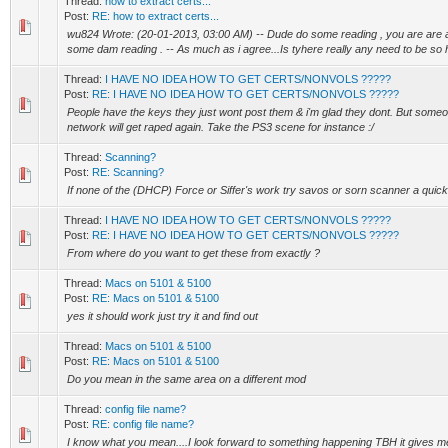
Thread:
how to extract certs...
Post:
RE: how to extract certs...
wu824 Wrote: (20-01-2013, 03:00 AM) -- Dude do some reading , you are are 
some dam reading . -- As much as i agree...Is tyhere really any need to be so h
Thread:
I HAVE NO IDEA HOW TO GET CERTS/NONVOLS ?????
Post:
RE: I HAVE NO IDEA HOW TO GET CERTS/NONVOLS ?????
People have the keys they just wont post them & i'm glad they dont. But someo
network will get raped again. Take the PS3 scene for instance :/
Thread:
Scanning?
Post:
RE: Scanning?
If none of the (DHCP) Force or Siffer's work try savos or sorn scanner a quick g
Thread:
I HAVE NO IDEA HOW TO GET CERTS/NONVOLS ?????
Post:
RE: I HAVE NO IDEA HOW TO GET CERTS/NONVOLS ?????
From where do you want to get these from exactly ?
Thread:
Macs on 5101 & 5100
Post:
RE: Macs on 5101 & 5100
yes it should work just try it and find out
Thread:
Macs on 5101 & 5100
Post:
RE: Macs on 5101 & 5100
Do you mean in the same area on a different mod
Thread:
config file name?
Post:
RE: config file name?
I know what you mean....I look forward to something happening TBH it gives m