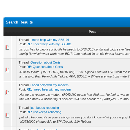
Search Results
Post
Thread:
I need help with my SB5101
Post:
RE: I need help with my SB5101
Its cos hes forcing a config file he needs to DISABLE config and click save 
config file which wont work now. EDIT: Just noticed its an old thread i came acro
Thread:
Question about Certs
Post:
RE: Question about Certs
ABMJR Wrote: (15-11-2012, 04:10 AM) -- Co -signed F/W with CVC from the IS
is missing, then Perm Auth Failure, AKA, B308.1 -- Where are you from mate ?
Thread:
i need help with my modem
Post:
RE: i need help with my modem
Hence the reason the modem (FORUM) scene has died....... No fucker wants to
the kid a break & atleast try & help him W/O the sarcasm :-) And yes...He shou
Thread:
just keeps rebooting
Post:
RE: just keeps rebooting
put all 3 frequency's in your settings incase you dont know what yours is (i.e
402750000 change BPI to BPI (Docsis 1.0) Reboot