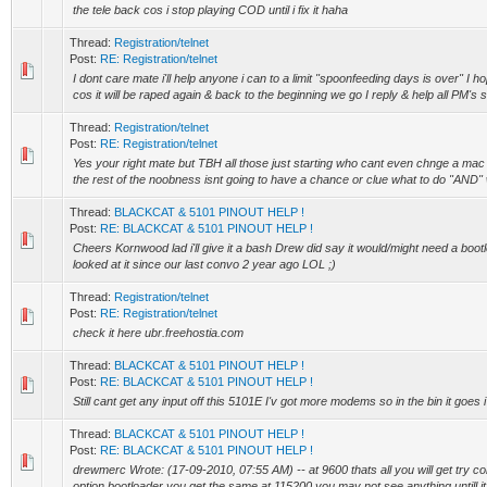
the tele back cos i stop playing COD until i fix it haha
Thread:
Registration/telnet
Post:
RE: Registration/telnet
I dont care mate i'll help anyone i can to a limit "spoonfeeding days is over" I 
cos it will be raped again & back to the beginning we go I reply & help all PM's so
Thread:
Registration/telnet
Post:
RE: Registration/telnet
Yes your right mate but TBH all those just starting who cant even chnge a mac
the rest of the noobness isnt going to have a chance or clue what to do "AND" 
Thread:
BLACKCAT & 5101 PINOUT HELP !
Post:
RE: BLACKCAT & 5101 PINOUT HELP !
Cheers Kornwood lad i'll give it a bash Drew did say it would/might need a bootlo
looked at it since our last convo 2 year ago LOL ;)
Thread:
Registration/telnet
Post:
RE: Registration/telnet
check it here ubr.freehostia.com
Thread:
BLACKCAT & 5101 PINOUT HELP !
Post:
RE: BLACKCAT & 5101 PINOUT HELP !
Still cant get any input off this 5101E I'v got more modems so in the bin it goes i 
Thread:
BLACKCAT & 5101 PINOUT HELP !
Post:
RE: BLACKCAT & 5101 PINOUT HELP !
drewmerc Wrote: (17-09-2010, 07:55 AM) -- at 9600 thats all you will get try co
option bootloader you get the same at 115200 you may not see anything untill it 