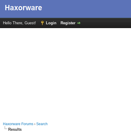
Hello There, Guest!
Login
Register
Haxorware Forums
›
Search
Results