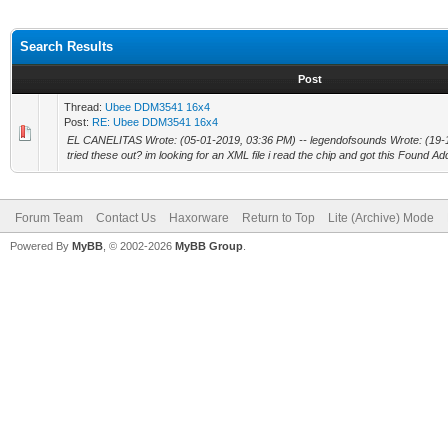
Search Results
Post
Thread:
Ubee DDM3541 16x4
Post:
RE: Ubee DDM3541 16x4
EL CANELITAS Wrote: (05-01-2019, 03:36 PM) -- legendofsounds Wrote: (19-
tried these out? im looking for an XML file i read the chip and got this Found Ad
Forum Team
Contact Us
Haxorware
Return to Top
Lite (Archive) Mode
Powered By
MyBB
, © 2002-2026
MyBB Group
.