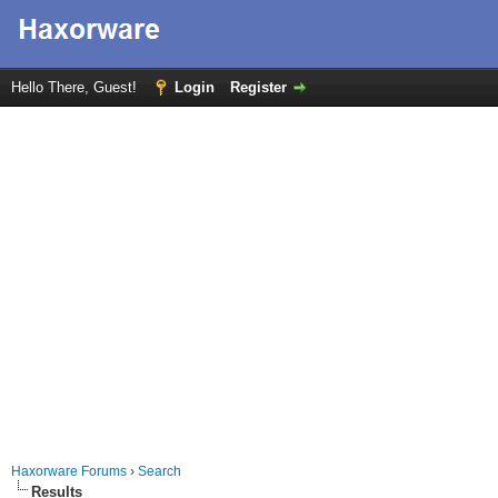
Hello There, Guest!
Login
Register
Haxorware Forums
›
Search
Results