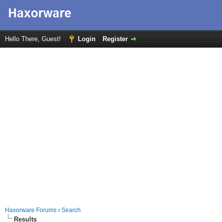
Hello There, Guest!
Login
Register
Haxorware Forums
›
Search
Results