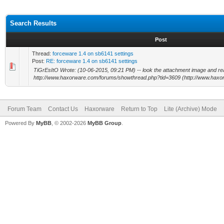
Search Results
Post
Thread:
forceware 1.4 on sb6141 settings
Post:
RE: forceware 1.4 on sb6141 settings
TiGrEsItO Wrote: (10-06-2015, 09:21 PM) -- look the attachment image and read 
http://www.haxorware.com/forums/showthread.php?tid=3609 (http://www.haxor
Forum Team
Contact Us
Haxorware
Return to Top
Lite (Archive) Mode
Powered By
MyBB
, © 2002-2026
MyBB Group
.