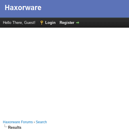
Hello There, Guest!
Login
Register
Haxorware Forums
›
Search
Results