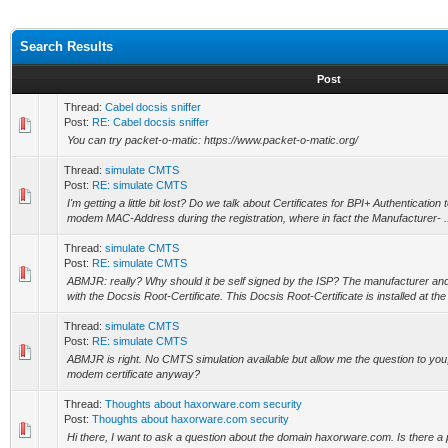
Search Results
Post
Thread:
Cabel docsis sniffer
Post:
RE: Cabel docsis sniffer
You can try packet-o-matic: https://www.packet-o-matic.org/
Thread:
simulate CMTS
Post:
RE: simulate CMTS
I'm getting a little bit lost? Do we talk about Certificates for BPI+ Authentication 
modem MAC-Address during the registration, where in fact the Manufacturer- .
Thread:
simulate CMTS
Post:
RE: simulate CMTS
ABMJR: really? Why should it be self signed by the ISP? The manufacturer and
with the Docsis Root-Certificate. This Docsis Root-Certificate is installed at th
Thread:
simulate CMTS
Post:
RE: simulate CMTS
ABMJR is right. No CMTS simulation available but allow me the question to you,
modem certificate anyway?
Thread:
Thoughts about haxorware.com security
Post:
Thoughts about haxorware.com security
Hi there, I want to ask a question about the domain haxorware.com. Is there a 