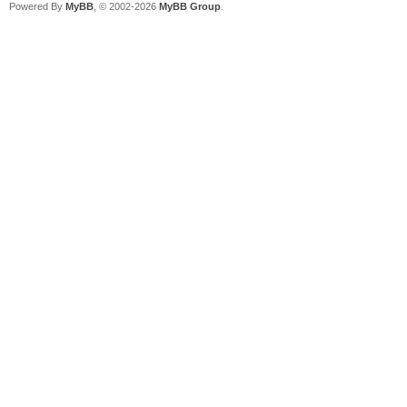
Powered By
MyBB
, © 2002-2026
MyBB Group
.