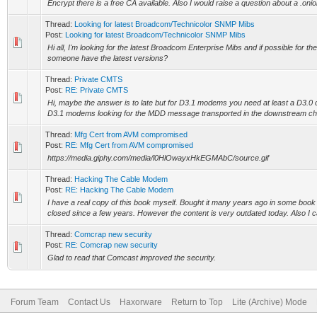
Encrypt there is a free CA available. Also I would raise a question about a .onion
Thread:
Looking for latest Broadcom/Technicolor SNMP Mibs
Post:
Looking for latest Broadcom/Technicolor SNMP Mibs
Hi all, I'm looking for the latest Broadcom Enterprise Mibs and if possible for th
someone have the latest versions?
Thread:
Private CMTS
Post:
RE: Private CMTS
Hi, maybe the answer is to late but for D3.1 modems you need at least a D3.0 
D3.1 modems looking for the MDD message transported in the downstream cha
Thread:
Mfg Cert from AVM compromised
Post:
RE: Mfg Cert from AVM compromised
https://media.giphy.com/media/l0HlOwayxHkEGMAbC/source.gif
Thread:
Hacking The Cable Modem
Post:
RE: Hacking The Cable Modem
I have a real copy of this book myself. Bought it many years ago in some book
closed since a few years. However the content is very outdated today. Also I can
Thread:
Comcrap new security
Post:
RE: Comcrap new security
Glad to read that Comcast improved the security.
Forum Team
Contact Us
Haxorware
Return to Top
Lite (Archive) Mode