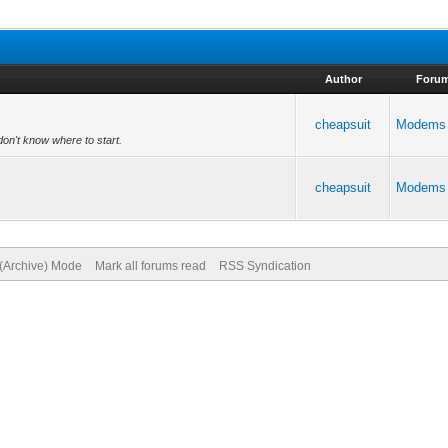
Author
Foru
cheapsuit
Modems
don't know where to start.
cheapsuit
Modems
 (Archive) Mode
Mark all forums read
RSS Syndication