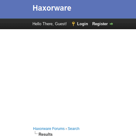
Hello There, Guest!
Login
Register
Haxorware Forums
›
Search
Results