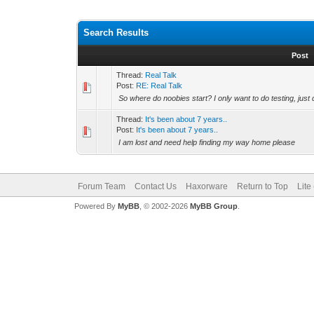
Search Results
Post
Thread:
Real Talk
Post:
RE: Real Talk
So where do noobies start? I only want to do testing, just 
Thread:
It's been about 7 years..
Post:
It's been about 7 years..
I am lost and need help finding my way home please
Forum Team
Contact Us
Haxorware
Return to Top
Lite
Powered By
MyBB
, © 2002-2026
MyBB Group
.