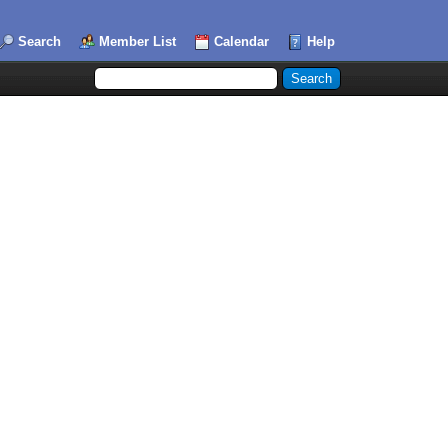
Search
Member List
Calendar
Help