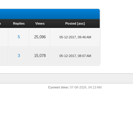
m
Replies
Views
Posted
[
asc
]
5
25,096
05-12-2017, 09:46 AM
3
15,078
05-12-2017, 08:07 AM
Current time:
07-08-2026, 04:13 AM