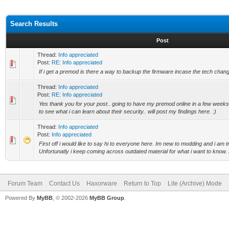
Search Results
Post
Thread:
Info appreciated
Post:
RE: Info appreciated
If i get a premod is there a way to backup the firmware incase the tech chang
Thread:
Info appreciated
Post:
RE: Info appreciated
Yes thank you for your post.. going to have my premod online in a few weeks 
to see what i can learn about their security.. will post my findings here. :)
Thread:
Info appreciated
Post:
Info appreciated
First off i would like to say hi to everyone here. Im new to modding and i am 
Unfortunatly i keep coming across outdated material for what i want to know. 
Forum Team
Contact Us
Haxorware
Return to Top
Lite (Archive) Mode
Powered By
MyBB
, © 2002-2026
MyBB Group
.