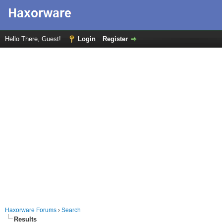
Hello There, Guest!
Login
Register
Haxorware Forums
›
Search
Results