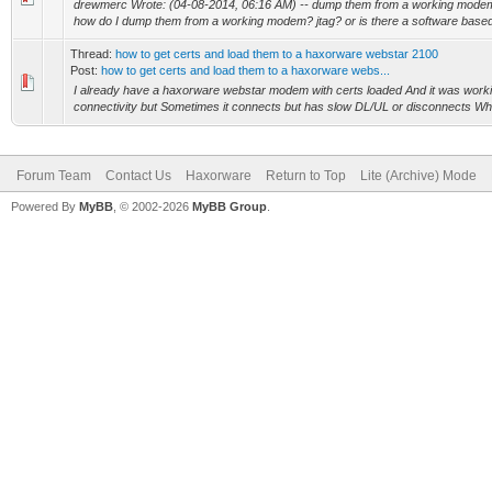
drewmerc Wrote: (04-08-2014, 06:16 AM) -- dump them from a working modem 
how do I dump them from a working modem? jtag? or is there a software based 
Thread:
how to get certs and load them to a haxorware webstar 2100
Post:
how to get certs and load them to a haxorware webs...
I already have a haxorware webstar modem with certs loaded And it was working
connectivity but Sometimes it connects but has slow DL/UL or disconnects What
Forum Team
Contact Us
Haxorware
Return to Top
Lite (Archive) Mode
Powered By
MyBB
, © 2002-2026
MyBB Group
.