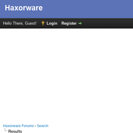
Hello There, Guest!
Login
Register
Haxorware Forums
›
Search
Results