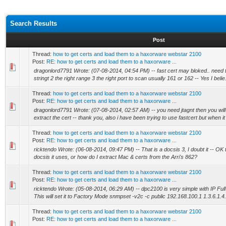
Search Results
Post
Thread:
how to get certs and load them to a haxorware webstar 2100
Post:
RE: how to get certs and load them to a haxorware ...
dragonlord7791 Wrote: (07-08-2014, 04:54 PM) -- fast cert may bloked.. need to
stringt 2 the right range 3 the right port to scan usually 161 or 162 -- Yes I belie.
Thread:
how to get certs and load them to a haxorware webstar 2100
Post:
RE: how to get certs and load them to a haxorware ...
dragonlord7791 Wrote: (07-08-2014, 02:57 AM) -- you need jtagnt then you will 
extract the cert -- thank you, also i have been trying to use fastcert but when it f
Thread:
how to get certs and load them to a haxorware webstar 2100
Post:
RE: how to get certs and load them to a haxorware ...
ricktendo Wrote: (06-08-2014, 09:47 PM) -- That is a docsis 3, I doubt it -- OK 
docsis it uses, or how do I extract Mac & certs from the Arri's 862?
Thread:
how to get certs and load them to a haxorware webstar 2100
Post:
RE: how to get certs and load them to a haxorware ...
ricktendo Wrote: (05-08-2014, 06:29 AM) -- dpc2100 is very simple with IP Full
This will set it to Factory Mode snmpset -v2c -c public 192.168.100.1 1.3.6.1.4.
Thread:
how to get certs and load them to a haxorware webstar 2100
Post:
RE: how to get certs and load them to a haxorware ...