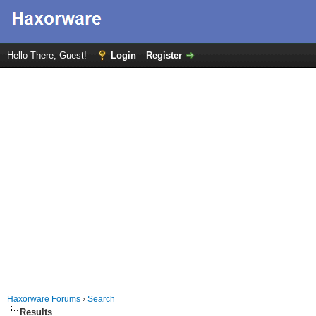
Hello There, Guest!
Login
Register
Haxorware Forums
›
Search
Results