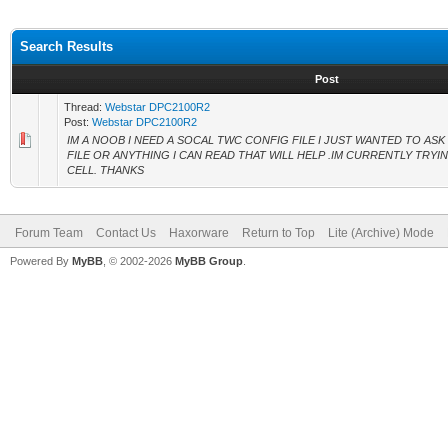
Search Results
Post
Thread:
Webstar DPC2100R2
Post:
Webstar DPC2100R2
IM A NOOB I NEED A SOCAL TWC CONFIG FILE I JUST WANTED TO AS
FILE OR ANYTHING I CAN READ THAT WILL HELP .IM CURRENTLY TRY
CELL. THANKS
Forum Team
Contact Us
Haxorware
Return to Top
Lite (Archive) Mode
Powered By
MyBB
, © 2002-2026
MyBB Group
.