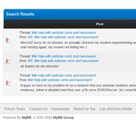
Search Results
Post
Thread:
little help with webstar certs and haxorware!
Post:
RE: little help with webstar certs and haxorware!
#torro32 sorry for no answer, no actually i bricked my modem experimenting an
start testing again, my exams not letting me :(
Thread:
little help with webstar certs and haxorware!
Post:
RE: little help with webstar certs and haxorware!
ok thanks for the direction
Thread:
little help with webstar certs and haxorware!
Post:
little help with webstar certs and haxorware!
hi guys so here is my problem im on a network that use webstar modems most
modems), telnet is disabled and they use .p7b certs EURODocsis. So i need little
Forum Team
Contact Us
Haxorware
Return to Top
Lite (Archive) Mode
Powered By
MyBB
, © 2002-2026
MyBB Group
.