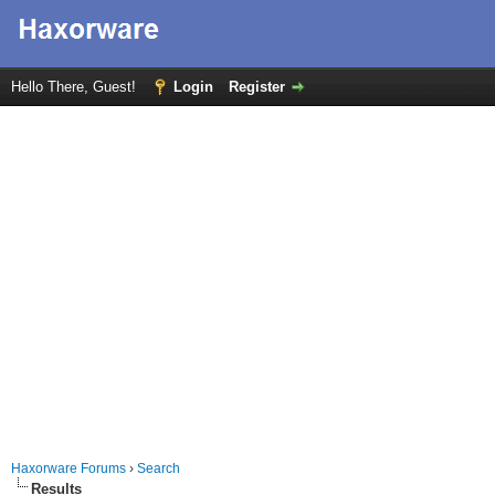
Hello There, Guest!
Login
Register
Haxorware Forums
›
Search
Results