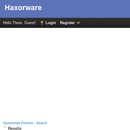
Hello There, Guest!
Login
Register
Haxorware Forums
›
Search
Results