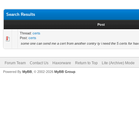
Search Results
Post
Thread:
certs
Post:
certs
some one can send me a cert from another contry ty i need the 5 certs for hax
Forum Team
Contact Us
Haxorware
Return to Top
Lite (Archive) Mode
Powered By
MyBB
, © 2002-2026
MyBB Group
.