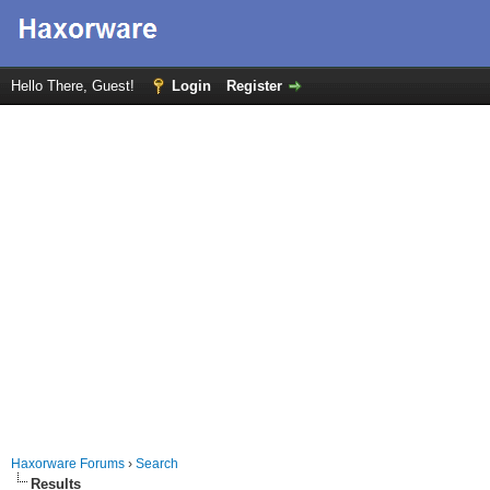
Hello There, Guest!
Login
Register
Haxorware Forums
›
Search
Results