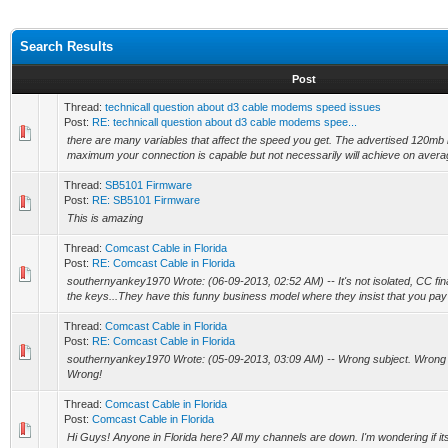
Search Results
Post
Thread:
technicall question about d3 cable modems speed issues
Post:
RE: technicall question about d3 cable modems spee...
there are many variables that affect the speed you get. The advertised 120mb i
maximum your connection is capable but not necessarily will achieve on averag
Thread:
SB5101 Firmware
Post:
RE: SB5101 Firmware
This is amazing
Thread:
Comcast Cable in Florida
Post:
RE: Comcast Cable in Florida
southernyankey1970 Wrote: (06-09-2013, 02:52 AM) -- It's not isolated, CC fin
the keys...They have this funny business model where they insist that you pay t
Thread:
Comcast Cable in Florida
Post:
RE: Comcast Cable in Florida
southernyankey1970 Wrote: (05-09-2013, 03:09 AM) -- Wrong subject. Wrong w
Wrong!
Thread:
Comcast Cable in Florida
Post:
Comcast Cable in Florida
Hi Guys! Anyone in Florida here? All my channels are down. I'm wondering if its