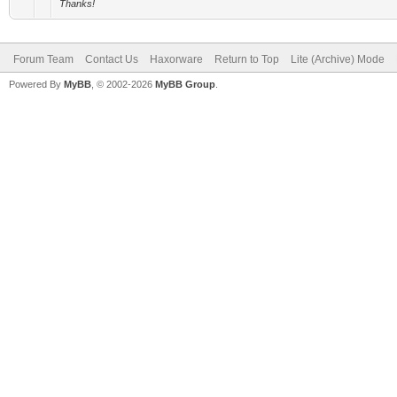
Thanks!
Forum Team
Contact Us
Haxorware
Return to Top
Lite (Archive) Mode
Powered By
MyBB
, © 2002-2026
MyBB Group
.