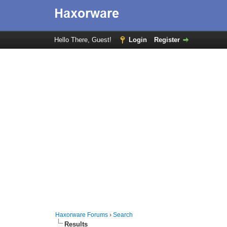
Hello There, Guest!
Login
Register
Haxorware Forums
›
Search
Results