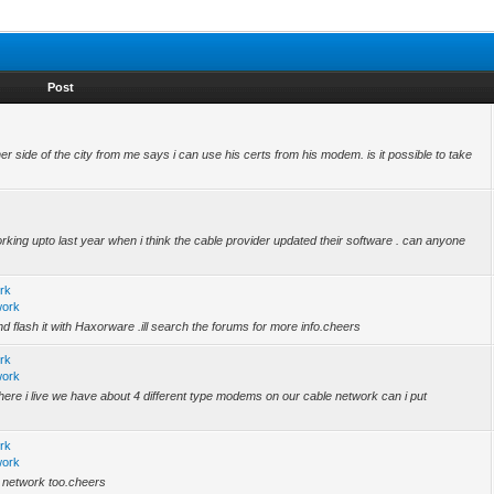
Post
her side of the city from me says i can use his certs from his modem. is it possible to take
rking upto last year when i think the cable provider updated their software . can anyone
rk
work
nd flash it with Haxorware .ill search the forums for more info.cheers
rk
work
.where i live we have about 4 different type modems on our cable network can i put
rk
work
 network too.cheers