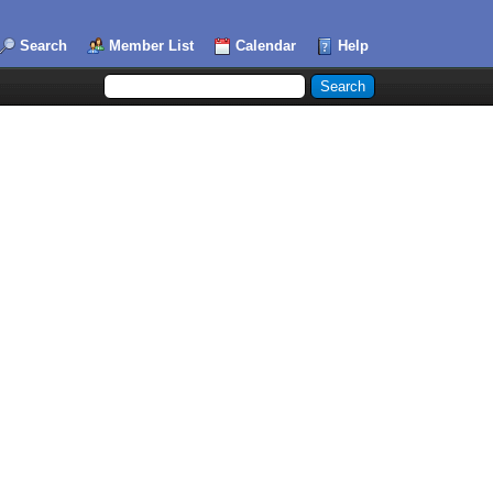
Search
Member List
Calendar
Help