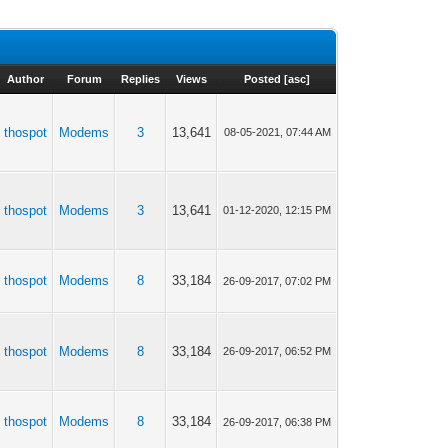
Author
Forum
Replies
Views
Posted
[
asc
]
thospot
Modems
3
13,641
08-05-2021, 07:44 AM
thospot
Modems
3
13,641
01-12-2020, 12:15 PM
thospot
Modems
8
33,184
26-09-2017, 07:02 PM
thospot
Modems
8
33,184
26-09-2017, 06:52 PM
thospot
Modems
8
33,184
26-09-2017, 06:38 PM