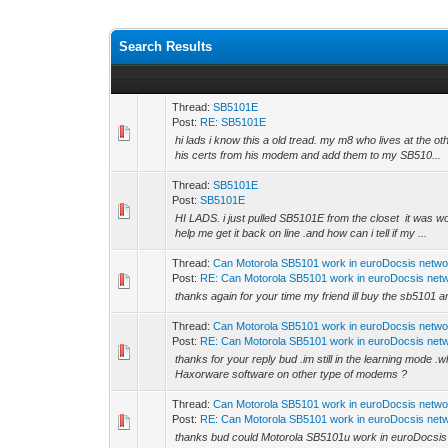
Search Results
Thread:
SB5101E
Post:
RE: SB5101E
hi lads i know this a old tread. my m8 who lives at the ot
his certs from his modem and add them to my SB510...
Thread:
SB5101E
Post:
SB5101E
HI LADS. i just pulled SB5101E from the closet it was wo
help me get it back on line .and how can i tell if my ...
Thread:
Can Motorola SB5101 work in euroDocsis netwo
Post:
RE: Can Motorola SB5101 work in euroDocsis net
thanks again for your time my friend ill buy the sb5101 a
Thread:
Can Motorola SB5101 work in euroDocsis netwo
Post:
RE: Can Motorola SB5101 work in euroDocsis net
thanks for your reply bud .im still in the learning mode 
Haxorware software on other type of modems ?
Thread:
Can Motorola SB5101 work in euroDocsis netwo
Post:
RE: Can Motorola SB5101 work in euroDocsis net
thanks bud could Motorola SB5101u work in euroDocsis