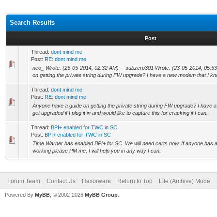
Search Results
Post
Thread:
dont mind me
Post:
RE: dont mind me
neo_ Wrote: (25-05-2014, 02:32 AM) -- subzero301 Wrote: (23-05-2014, 05:53
on getting the private string during FW upgrade? I have a new modem that I kn
Thread:
dont mind me
Post:
RE: dont mind me
Anyone have a guide on getting the private string during FW upgrade? I have
get upgraded if I plug it in and would like to capture this for cracking if I can.
Thread:
BPI+ enabled for TWC in SC
Post:
BPI+ enabled for TWC in SC
Time Warner has enabled BPI+ for SC. We will need certs now. If anyone has a
working please PM me, I will help you in any way I can.
Forum Team
Contact Us
Haxorware
Return to Top
Lite (Archive) Mode
Powered By
MyBB
, © 2002-2026
MyBB Group
.