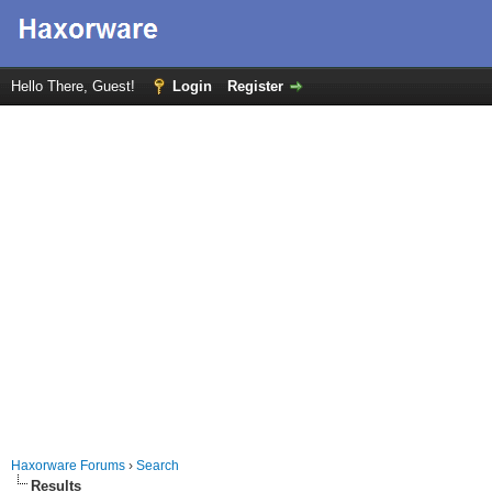
Hello There, Guest!
Login
Register
Haxorware Forums
›
Search
Results