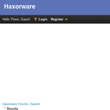
Hello There, Guest!
Login
Register
Haxorware Forums
›
Search
Results