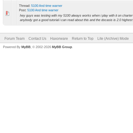
Thread:
5100 And time warner
Post:
5100 And time warner
hey guys was testing with my 5100 always works when i play with it on charter h
anybody got a good tutorial i can read about this and the docasis is 2.0 highest 
Forum Team
Contact Us
Haxorware
Return to Top
Lite (Archive) Mode
Powered By
MyBB
, © 2002-2026
MyBB Group
.