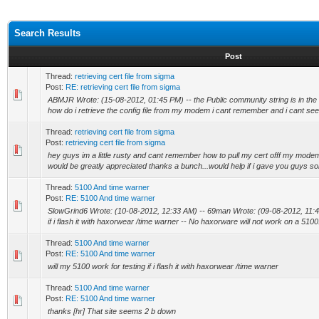
Search Results
Post
Thread:
retrieving cert file from sigma
Post:
RE: retrieving cert file from sigma
ABMJR Wrote: (15-08-2012, 01:45 PM) -- the Public community string is in the co
how do i retrieve the config file from my modem i cant remember and i cant see.
Thread:
retrieving cert file from sigma
Post:
retrieving cert file from sigma
hey guys im a little rusty and cant remember how to pull my cert offf my mode
would be greatly appreciated thanks a bunch...would help if i gave you guys som
Thread:
5100 And time warner
Post:
RE: 5100 And time warner
SlowGrind6 Wrote: (10-08-2012, 12:33 AM) -- 69man Wrote: (09-08-2012, 11:48 
if i flash it with haxorwear /time warner -- No haxorware will not work on a 5100.
Thread:
5100 And time warner
Post:
RE: 5100 And time warner
will my 5100 work for testing if i flash it with haxorwear /time warner
Thread:
5100 And time warner
Post:
RE: 5100 And time warner
thanks [hr] That site seems 2 b down