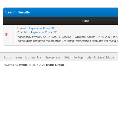
Search Results
Post
Thread:
Upgrade to 11 rev 32
Post:
RE: Upgrade to 11 rev 32
hackallday Wrote: (12-07-2009, 11:08 AM) -- rajkosto Wrote: (27-06-2009, 05:15
same thing. But gives me an error. I'm using Haxorware 1.0rc6 and am trying to
Forum Team
Contact Us
Haxorware
Return to Top
Lite (Archive) Mode
Powered By
MyBB
, © 2002-2026
MyBB Group
.