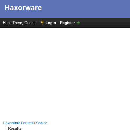
Hello There, Guest!
Login
Register
Haxorware Forums
›
Search
Results