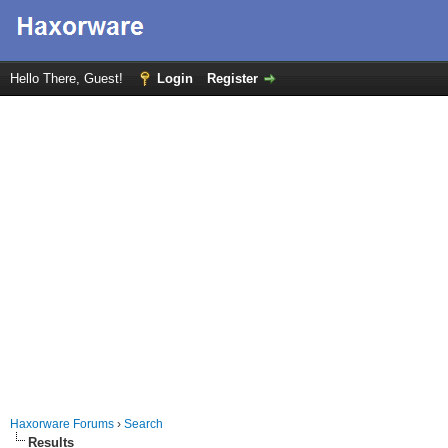
Hello There, Guest!
Login
Register
Haxorware Forums
›
Search
Results