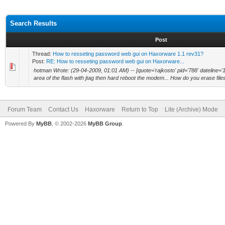
Search Results
Post
Thread:
How to resseting password web gui on Haxorware 1.1 rev31?
Post:
RE: How to resseting password web gui on Haxorware...
hotman Wrote: (29-04-2009, 01:01 AM) -- [quote='rajkosto' pid='788' dateline='
area of the flash with jtag then hard reboot the modem... How do you erase files
Forum Team
Contact Us
Haxorware
Return to Top
Lite (Archive) Mode
Powered By
MyBB
, © 2002-2026
MyBB Group
.