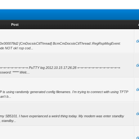
Post
d
 -- 0x000078d2 [CmDocsisCtlThread] BcmCmDocsisCtlThread::RegRspMsgEvent:
e NOT ok! rsp cod...
d
~=~=~=~=~=~=~=~=~=~= PuTTY log 2012.10.15 17:26:28 =~=~=~=~=~=~=~=~=~=~=~=
sword: ***** Welc...
d
s using randomly generated config filenames. I'm trying to connect with using TFTP
n't b...
d
 my SB5101. I have experianced a weird thing today. My modem was enter standby
, standby...
d