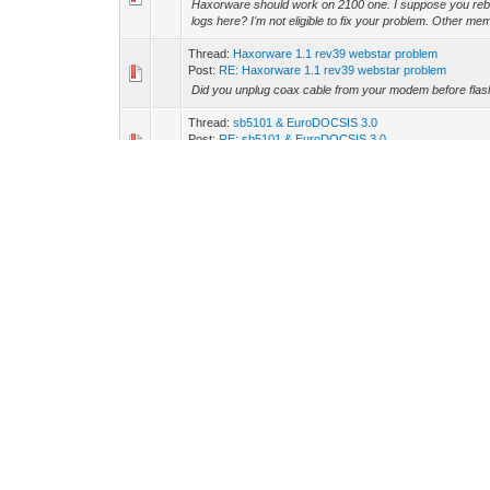
Haxorware should work on 2100 one. I suppose you reb
logs here? I'm not eligible to fix your problem. Other memb
Thread:
Haxorware 1.1 rev39 webstar problem
Post:
RE: Haxorware 1.1 rev39 webstar problem
Did you unplug coax cable from your modem before fla
Thread:
sb5101 & EuroDOCSIS 3.0
Post:
RE: sb5101 & EuroDOCSIS 3.0
Hmm. What the difference between D1.1 and D2.0? Is it 
Thread:
Blackcat USB won't run with SB5101 properly
Post:
RE: Blackcat USB won't run with SB5101 properly
Finally i succeeded. I installed a clean Windows release w
Thread:
sb5101 & EuroDOCSIS 3.0
Post:
RE: sb5101 & EuroDOCSIS 3.0
Drew, how can I enable the Docsis 2.0 mode? I know, ne
US rates, it's Docsis 1.x config file.
Thread:
drewmerc got a question...
Post:
RE: drewmerc got a question...
I have executed these command on telnet; "cd /non-vol
were subbed .. : de : ad : 01 : .. : .. mac. :D :D
Thread:
Blackcat USB won't run with SB5101 properly
Post:
RE: Blackcat USB won't run with SB5101 properly
Loading script: DPC2100_JTAG.bcs Setting device param
Setting device parameter (Memory Read Delay) to 0x32 E