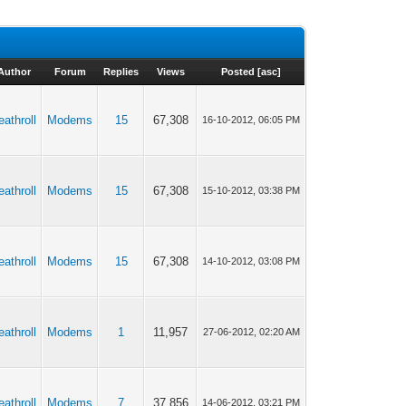
Author
Forum
Replies
Views
Posted
[
asc
]
eathroll
Modems
15
67,308
16-10-2012, 06:05 PM
eathroll
Modems
15
67,308
15-10-2012, 03:38 PM
eathroll
Modems
15
67,308
14-10-2012, 03:08 PM
eathroll
Modems
1
11,957
27-06-2012, 02:20 AM
eathroll
Modems
7
37,856
14-06-2012, 03:21 PM