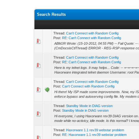
Search Results
Thread:
Can't Connect with Random Config
Post:
RE: Can't Connect with Random Config
ABMJR Wrote: (15-10-2012, 04:55 PM) -- Fail Quote:
(CmDocsisCtlThread) ERROR - REG-RSP response cod
Thread:
Can't Connect with Random Config
Post:
RE: Can't Connect with Random Config
Here is my telnet logs. It may helps... Code: -- =~=
Haxorware integrated telnet daemon Username: root Pas
Thread:
Can't Connect with Random Config
Post:
Can't Connect with Random Config
Hi there! My ISP made some improvements. Now, my ISP i
enforce bypass and autoserving config file. My modem ca
Thread:
Standby Mode in DIAG version
Post:
Standby Mode in DIAG version
Hi everyone, I using Haxorware rev39 DIAG version on
mode while no-activicy, idle mode. Is this normal? I know
Thread:
Haxorware 1.1 rev39 webstar problem
Post:
RE: Haxorware 1.1 rev39 webstar problem