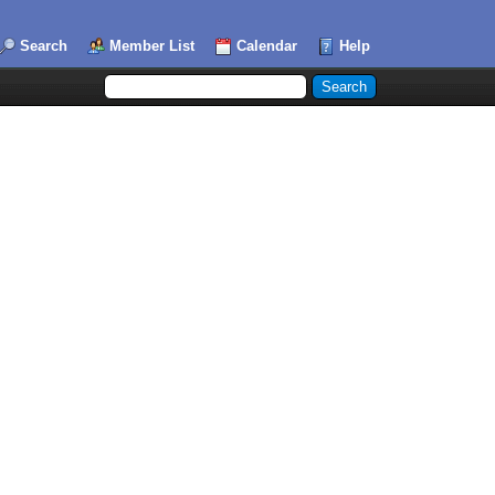
Search
Member List
Calendar
Help