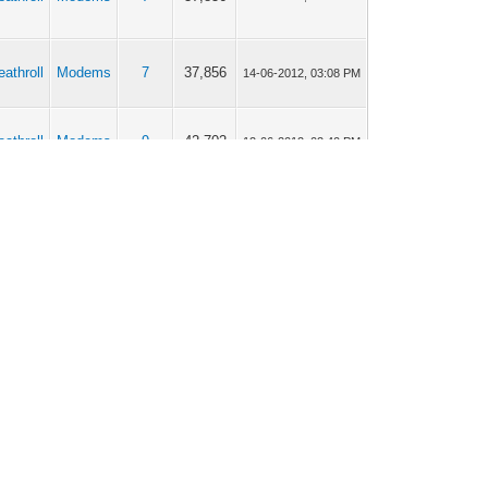
eathroll
Modems
7
37,856
14-06-2012, 03:08 PM
eathroll
Modems
9
42,702
12-06-2012, 02:40 PM
eathroll
Modems
5
29,948
12-06-2012, 02:25 PM
eathroll
Modems
9
42,702
12-06-2012, 02:20 PM
eathroll
Modems
9
40,822
12-06-2012, 02:10 PM
eathroll
Modems
5
29,948
09-06-2012, 03:30 PM