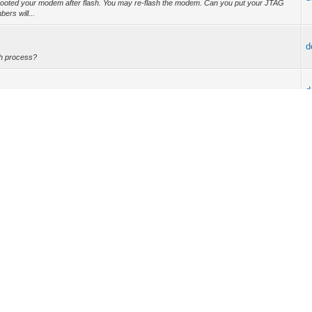
ooted your modem after flash. You may re-flash the modem. Can you put your JTAG
ers will...
d
sh process?
d
just BPI?
d
ith drivers and .NET Framework only. I tried to flash on it and it's wok! :)
d
ed to have subbed MAC and valid verts. But my current config only including DS and
d
/docsis" and "clear_device". After that, my modem has begun operaitonal. ROFL! My ISP
d
eter (Intel Flash delay) to 0x32 Setting device parameter (AMD Flash delay) to 0xAF
rror in s...