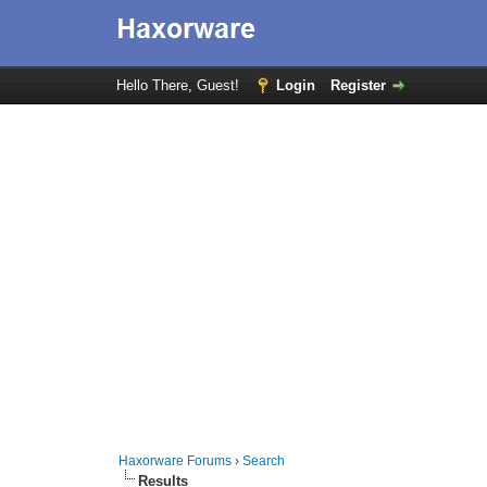
Hello There, Guest!
Login
Register
Haxorware Forums
›
Search
Results