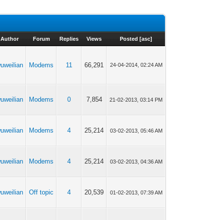
Author
Forum
Replies
Views
Posted
[
asc
]
uweilian
Modems
11
66,291
24-04-2014, 02:24 AM
uweilian
Modems
0
7,854
21-02-2013, 03:14 PM
uweilian
Modems
4
25,214
03-02-2013, 05:46 AM
uweilian
Modems
4
25,214
03-02-2013, 04:36 AM
uweilian
Off topic
4
20,539
01-02-2013, 07:39 AM