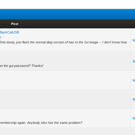
Post
g BlackCatUSB
...
w
mb dump, just flash the normal diag version of hax to the 1st image -- I don't know how
w
eset the gui password? Thanks!
w
w
w
for membership again. Anybody else has the same problem?