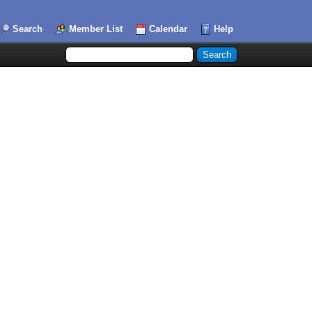
Search
Member List
Calendar
Help