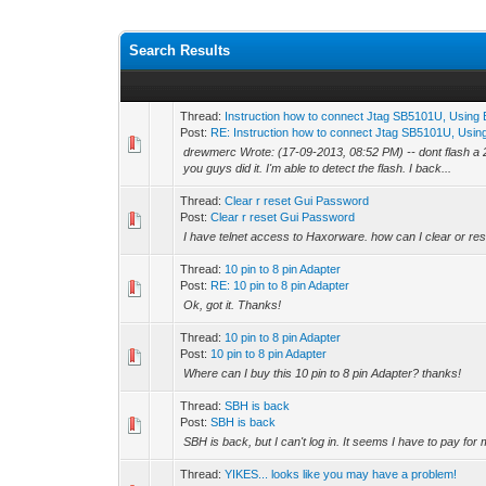
Search Results
Thread:
Instruction how to connect Jtag SB5101U, Usin
Post:
RE: Instruction how to connect Jtag SB5101U, Using
drewmerc Wrote: (17-09-2013, 08:52 PM) -- dont flash a 2
you guys did it. I'm able to detect the flash. I back...
Thread:
Clear r reset Gui Password
Post:
Clear r reset Gui Password
I have telnet access to Haxorware. how can I clear or r
Thread:
10 pin to 8 pin Adapter
Post:
RE: 10 pin to 8 pin Adapter
Ok, got it. Thanks!
Thread:
10 pin to 8 pin Adapter
Post:
10 pin to 8 pin Adapter
Where can I buy this 10 pin to 8 pin Adapter? thanks!
Thread:
SBH is back
Post:
SBH is back
SBH is back, but I can't log in. It seems I have to pay 
Thread:
YIKES... looks like you may have a problem!