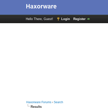
Hello There, Guest!
Login
Register
Haxorware Forums
›
Search
Results