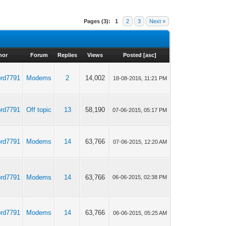
Pages (3):
1
2
3
Next »
hor
Forum
Replies
Views
Posted
[
asc
]
ord7791
Modems
2
14,002
18-08-2016, 11:21 PM
ord7791
Off topic
13
58,190
07-06-2015, 05:17 PM
ord7791
Modems
14
63,766
07-06-2015, 12:20 AM
ord7791
Modems
14
63,766
06-06-2015, 02:38 PM
ord7791
Modems
14
63,766
06-06-2015, 05:25 AM