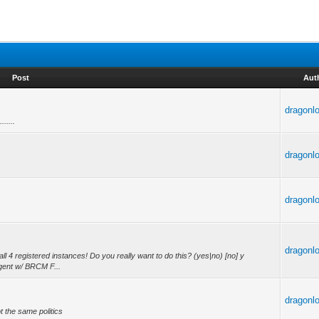
Post
Aut
dragonl
........
dragonl
dragonl
dragonl
 4 registered instances! Do you really want to do this? (yes|no) [no] y
gent w/ BRCM F...
dragonl
ot the same politics