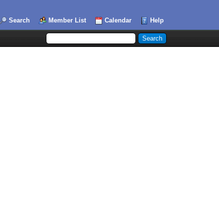
Search
Member List
Calendar
Help