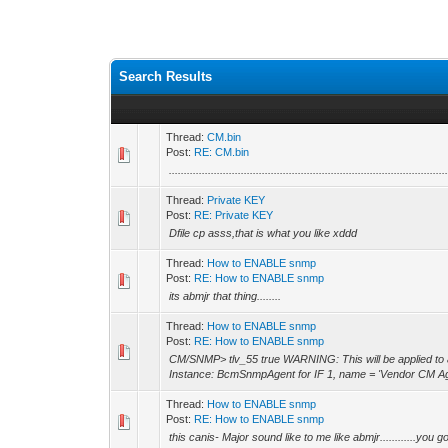
Search Results
Thread:
CM.bin
Post:
RE: CM.bin
............................................................................................
Thread:
Private KEY
Post:
RE: Private KEY
Dfile cp asss,that is what you like xddd
Thread:
How to ENABLE snmp
Post:
RE: How to ENABLE snmp
its abmjr that thing........
Thread:
How to ENABLE snmp
Post:
RE: How to ENABLE snmp
CM/SNMP> tlv_55 true WARNING: This will be applied to all
Instance: BcmSnmpAgent for IF 1, name = 'Vendor CM A
Thread:
How to ENABLE snmp
Post:
RE: How to ENABLE snmp
this canis- Major sound like to me like abmjr............you g