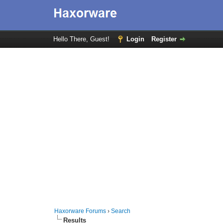
Hello There, Guest!
Login
Register
Haxorware Forums
›
Search
Results