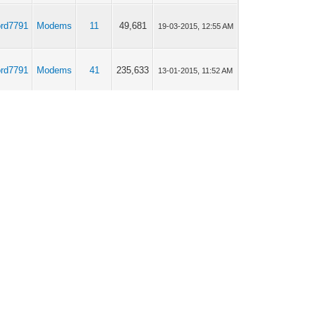
ord7791
Modems
11
49,681
19-03-2015, 12:55 AM
ord7791
Modems
41
235,633
13-01-2015, 11:52 AM
ord7791
Modems
5
24,183
12-01-2015, 11:32 PM
ord7791
Off topic
1
12,557
02-01-2015, 07:00 AM
ord7791
Modems
14
54,918
19-11-2014, 03:43 PM
ord7791
Modems
14
54,918
17-11-2014, 02:20 AM
ord7791
Modems
4
22,018
11-09-2014, 12:14 AM