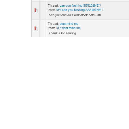
Thread:
can you flashing SB5101NE？
Post:
RE: can you flashing SB5101NE？
also you can do it whit black cats usb
Thread:
dont mind me
Post:
RE: dont mind me
Thank s for sharing
Thread:
Operational and then stuck at ranging!
Post:
RE: Operational and then stuck at ranging!
Error C403.0 DCC-ACK rejected unknown transaction ID is
splitter,clean a little,but i think is gonna be solved in a little 
Thread:
Xbox One SDK reportedly leaked by hackers in or
Post:
RE: Xbox One SDK reportedly leaked by hackers in 
Good news
Thread:
error: please help
Post:
RE: error: please help
it is not the cert southern,is the signal perfect signal are
Thread:
error: please help
Post:
RE: error: please help
1970-01-01 00:00:18 Critical T001.0 SYNC Timing Synchr
00:00:17 Critical T002.0 SYNC Timing Synchronization failu
Thread:
RCA DCM425
Post:
RE: RCA DCM425