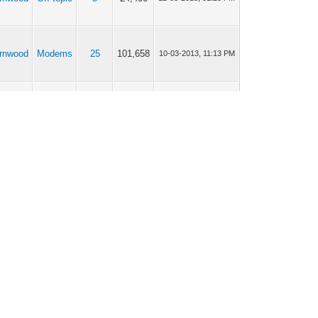
rnwood
Modems
25
101,658
10-03-2013, 11:13 PM
rnwood
Modems
9
38,444
01-03-2013, 04:06 AM
rnwood
Modems
8
37,666
26-02-2013, 12:25 AM
rnwood
Modems
20
83,194
26-02-2013, 12:23 AM
rnwood
Off topic
7
34,750
25-02-2013, 08:46 PM
rnwood
Off topic
7
34,750
25-02-2013, 05:25 PM