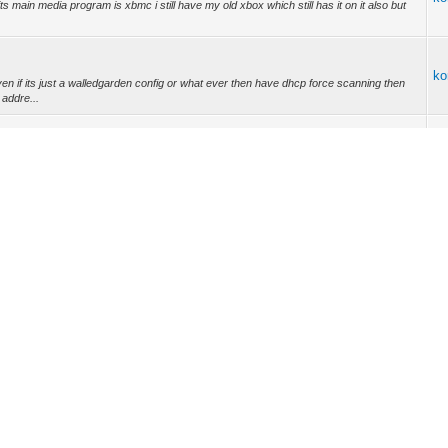
its main media program is xbmc i still have my old xbox which still has it on it also but
ko
n if its just a walledgarden config or what ever then have dhcp force scanning then
addre...
ko
t up service with the walledgarden certs you call up to set up service with the abuse
ko
970 Wrote: (25-02-2013, 11:27 PM) -- 32.00 wasn't too bad of a price -- i can get a
ko
ko
ko
://i45.tinypic.com/2vlo2nk.jpg nine foot screen