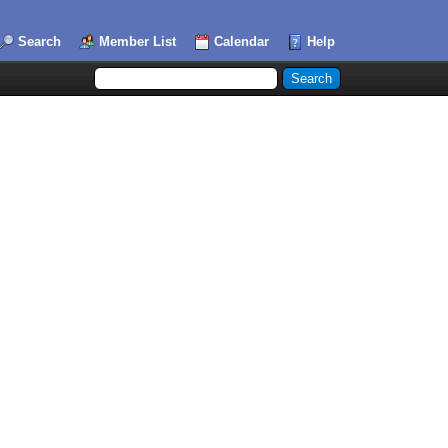
Search
Member List
Calendar
Help