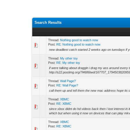
Search Results
Thread:
Nothing good to watch now
Post:
RE: Nothing good to watch now
new deadliest catch started 2 weeks ago on tuesdays if you
Thread:
My other toy
Post:
RE: My other toy
if were talking about draggin i drag my ass around every 
http://s22.postimg.org/7l4686twd/167707_179450382095989
Thread:
Wall Page?
Post:
RE: Wall Page?
call them up and tell them the new mac address hope its ori
Thread:
XBMC
Post:
RE: XBMC
since xbox didnt do hd videos back then I lost interest i
which but when using it now on devices that can play mkv
Thread:
XBMC
Post:
RE: XBMC