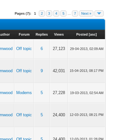
Pages (7):
1
2
3
4
5
…
7
Next »
Author
Forum
Replies
Views
Posted
[
asc
]
rnwood
Off topic
6
27,123
29-04-2013, 02:09 AM
rnwood
Off topic
9
42,031
15-04-2013, 08:17 PM
rnwood
Modems
5
27,228
19-03-2013, 02:54 AM
rnwood
Off topic
5
24,400
12-03-2013, 08:21 PM
rnwood
Off topic
5
24,400
12-03-2013, 01:28 PM