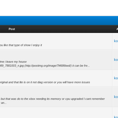
Post
ko
 like that type of show I enjoy it
ko
time i leave my house
_7881003_n.jpg (http://postimg.org/image/7l4686twd/) it can be fre...
ko
ginal and that lite is on it not diag version or you will have more issues
ko
n it but that was do to the xbox needing its memory or cpu upgraded I cant remember
 an...
ko