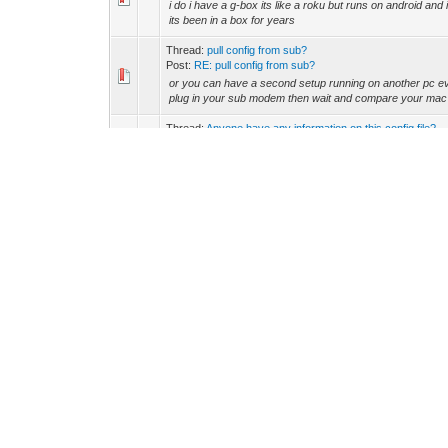
i do i have a g-box its like a roku but runs on android and 
its been in a box for years
Thread:
pull config from sub?
Post:
RE: pull config from sub?
or you can have a second setup running on another pc eve
plug in your sub modem then wait and compare your mac 
Thread:
Anyone have any information on this config file?
Post:
RE: Anyone have any information on this config fil...
yes they use walledgarden the difference being you can se
certs and see how quick they set up a service call
Thread:
SB5100 Setup Help, Please-
Post:
RE: SB5100 Setup Help, Please-
Florida Wrote: (25-02-2013, 11:46 PM) -- southernyankey1
5100 for $15 you kidding me? -- i just got a couple fo...
Thread:
I think I killed it
Post:
RE: I think I killed it
spi can have 8 also look at the sb5101 u/n
Thread:
anyone ever painted on a projector screen
Post:
RE: anyone ever painted on a projector screen
im hanging the speakers today
Thread:
anyone ever painted on a projector screen
Post:
RE: anyone ever painted on a projector screen
the bulb came in this not using a hd source just a dvd http