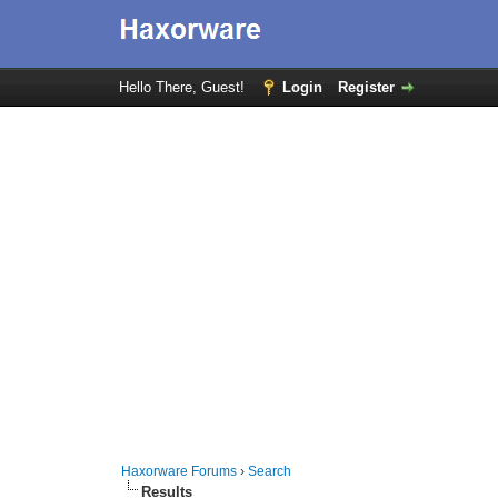
Hello There, Guest!
Login
Register
Haxorware Forums
›
Search
Results