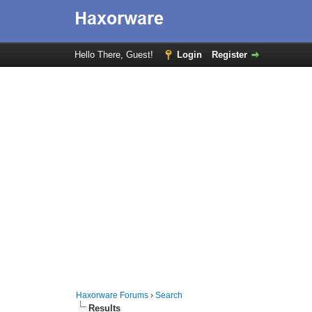
Hello There, Guest!
Login
Register
Haxorware Forums
›
Search
Results