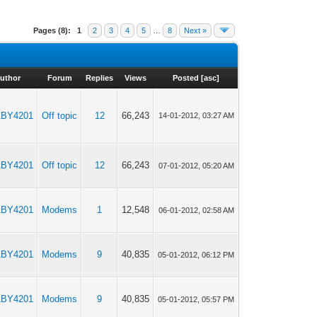
Pages (8):
1
2
3
4
5
…
8
Next »
uthor
Forum
Replies
Views
Posted
[
asc
]
BY4201
Off topic
12
66,243
14-01-2012, 03:27 AM
BY4201
Off topic
12
66,243
07-01-2012, 05:20 AM
BY4201
Modems
1
12,548
06-01-2012, 02:58 AM
BY4201
Modems
9
40,835
05-01-2012, 06:12 PM
BY4201
Modems
9
40,835
05-01-2012, 05:57 PM