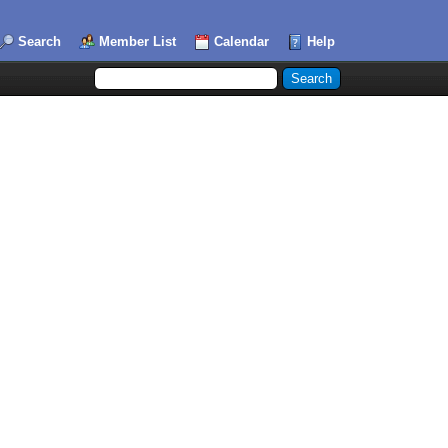
Search
Member List
Calendar
Help