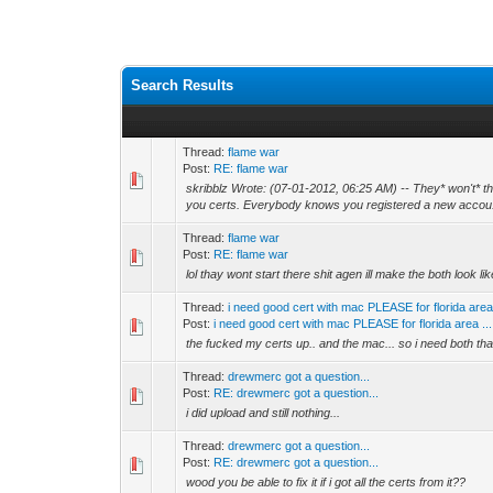
Search Results
Thread:
flame war
Post:
RE: flame war
skribblz Wrote: (07-01-2012, 06:25 AM) -- They* won't* the
you certs. Everybody knows you registered a new accou.
Thread:
flame war
Post:
RE: flame war
lol thay wont start there shit agen ill make the both look l
Thread:
i need good cert with mac PLEASE for florida are
Post:
i need good cert with mac PLEASE for florida area ...
the fucked my certs up.. and the mac... so i need both than
Thread:
drewmerc got a question...
Post:
RE: drewmerc got a question...
i did upload and still nothing...
Thread:
drewmerc got a question...
Post:
RE: drewmerc got a question...
wood you be able to fix it if i got all the certs from it??