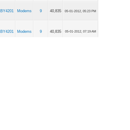
BY4201
Modems
9
40,835
05-01-2012, 05:23 PM
BY4201
Modems
9
40,835
05-01-2012, 07:19 AM
BY4201
Modems
1
12,674
05-01-2012, 05:52 AM
BY4201
Modems
8
39,184
05-01-2012, 03:47 AM
BY4201
Modems
8
39,184
05-01-2012, 03:05 AM
BY4201
Modems
8
39,184
05-01-2012, 12:32 AM