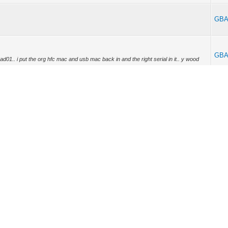
GBA
GBA
dead01.. i put the org hfc mac and usb mac back in and the right serial in it.. y wood
GBA
on the sb5101??
GBA
offset is like this 0x10000..??or 0x00010000,, were wood this be set at if im right??
GBA
Y4201 Wrote: (05-01-2012, 03:05 AM) -- what do thay meen buy offset of 10000
[hr] GBABY42...
GBA
ne for my other 5101.