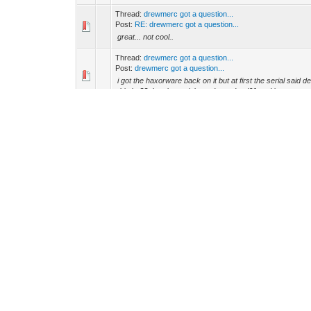
Thread:
drewmerc got a question...
Post:
RE: drewmerc got a question...
great... not cool..
Thread:
drewmerc got a question...
Post:
drewmerc got a question...
i got the haxorware back on it but at first the serial said 
this be?? that the serial wood say dead01 and it s...
Thread:
need some (sigma 125) 5101 help
Post:
need some (sigma 125) 5101 help
dose anyone understand how to install this version of it 
Thread:
what is this crap??mismatch..
Post:
RE: what is this crap??mismatch..
i think i understand what your saying tell me if im wrong.. 
your download is for the old version 5100 4200 and ...
Thread:
what is this crap??mismatch..
Post:
RE: what is this crap??mismatch..
what do thay meen buy offset of 10000 meen??[hr] GBAB
meen?? -- were can i find SchwarzeKatze for the 5101??
Thread:
what is this crap??mismatch..
Post:
RE: what is this crap??mismatch..
ya the one that says flash and i allso tryed the back up o
Thread:
How to get ride of walledgarden.cm