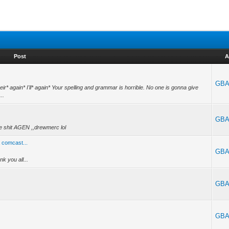
Post
A
GBA
ir* again* I'll* again* Your spelling and grammar is horrible. No one is gonna give
..
GBA
ike shit AGEN ,,drewmerc lol
a comcast...
GBA
k you all...
GBA
GBA