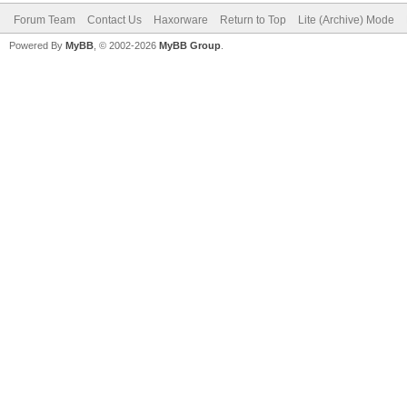
Forum Team
Contact Us
Haxorware
Return to Top
Lite (Archive) Mode
Powered By
MyBB
, © 2002-2026
MyBB Group
.