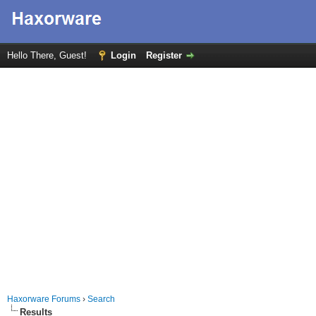
Hello There, Guest!
Login
Register
Haxorware Forums
›
Search
Results