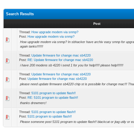
Search Results
Post
Thread:
How upgrade modem via snmp?
Post:
How upgrade modem via snmp?
How upgrade modem via snmp? In sbhacker have archiv easy smnp for upgrad
again tanks!!!!!!!
Thread:
Update firmware for change mac sb4220
Post:
RE: Update firmware for change mac sb4220
i have 200 modens sb 4220 i send 1 for you for help!!!!! please help!!!!!!!
Thread:
Update firmware for change mac sb4220
Post:
Update firmware for change mac sb4220
please need update firmware sb4220 chip st is possibile for change mac!!! Th
Thread:
5101 program to update flash!!
Post:
RE: 5101 program to update flash!!
thanks drewmerc!
Thread:
5101 program to update flash!!
Post:
5101 program to update flash!!
Please someone post 5101 program to update flash!! blackcat or jtag utily or 