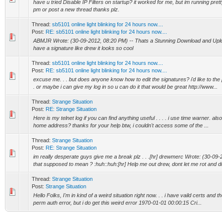
have u tried Disable IP Filters on startup? it worked for me, but im running prett
pm or post a new thread thanks plz.
Thread:
sb5101 online light blinking for 24 hours now....
Post:
RE: sb5101 online light blinking for 24 hours now....
ABMJR Wrote: (30-09-2012, 08:20 PM) -- Thats a Stunning Download and Upload
have a signature like drew it looks so cool
Thread:
sb5101 online light blinking for 24 hours now....
Post:
RE: sb5101 online light blinking for 24 hours now....
excuse me. . . but does anyone know how to edit the signatures? i'd like to the 
. or maybe i can give my log in so u can do it that would be great http://www...
Thread:
Strange Situation
Post:
RE: Strange Situation
Here is my telnet log if you can find anything useful . . . . i use time warner. also
home address? thanks for your help btw, i couldn't access some of the ...
Thread:
Strange Situation
Post:
RE: Strange Situation
im really desperate guys give me a break plz . . .[hr] drewmerc Wrote: (30-09-
that supposed to mean ? :huh::huh:[hr] Help me out drew, dont let me rot and di.
Thread:
Strange Situation
Post:
Strange Situation
Hello Folks, I'm in kind of a weird situation right now. . . i have vaild certs and t
perm auth error, but i do get this weird error 1970-01-01 00:00:15 Cri...