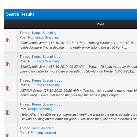
Search Results
Post
Thread:
Keeps Scanning . . .
Post:
RE: Keeps Scanning . . .
SlowGrind6 Wrote: (17-10-2012, 07:13 PM) -- rbtlong Wrote: (17-10-2012, 06:22 
cable for more than a decade . . . u really enjoy talking like a troll huh? ...
Thread:
Keeps Scanning . . .
Post:
RE: Keeps Scanning . . .
SlowGrind6 Wrote: (17-10-2012, 09:27 AM) -- Wow.... Did you ever pay the cable bi
paying for cable for more than a decade . . . SlowGrind6 Wrote: (17-10-2012,...
Thread:
Keeps Scanning . . .
Post:
RE: Keeps Scanning . . .
ABMJR Wrote: (17-10-2012, 09:20 AM) -- The fact yiur scanning mans your b
active drop -- does that mean they cut my internet line physically?
Thread:
Keeps Scanning . . .
Post:
Keeps Scanning . . .
Hello, After the cable person came last week, he went to the panel outside ou
He was shutting off the cable for good. Ever since then, the cable modem is stu
Thread:
snmp disabled
Post:
RE: snmp disabled