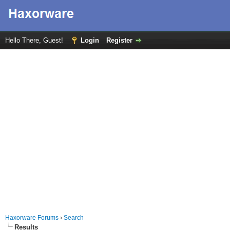
Hello There, Guest!
Login
Register
Haxorware Forums
›
Search
Results