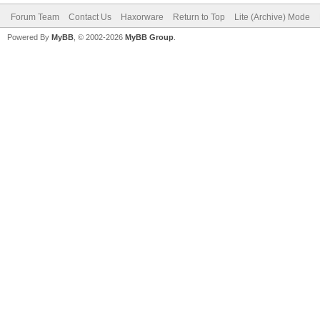
Forum Team
Contact Us
Haxorware
Return to Top
Lite (Archive) Mode
Powered By
MyBB
, © 2002-2026
MyBB Group
.