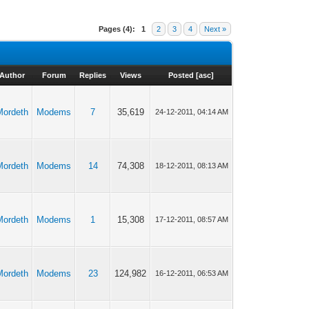
Pages (4):
1
2
3
4
Next »
Author
Forum
Replies
Views
Posted
[
asc
]
Mordeth
Modems
7
35,619
24-12-2011, 04:14 AM
Mordeth
Modems
14
74,308
18-12-2011, 08:13 AM
Mordeth
Modems
1
15,308
17-12-2011, 08:57 AM
Mordeth
Modems
23
124,982
16-12-2011, 06:53 AM