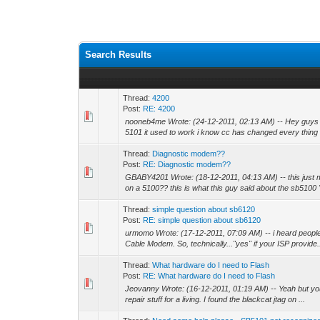
Search Results
Thread:
4200
Post:
RE: 4200
nooneb4me Wrote: (24-12-2011, 02:13 AM) -- Hey guys wh
5101 it used to work i know cc has changed every thing 
Thread:
Diagnostic modem??
Post:
RE: Diagnostic modem??
GBABY4201 Wrote: (18-12-2011, 04:13 AM) -- this just 
on a 5100?? this is what this guy said about the sb5100 "
Thread:
simple question about sb6120
Post:
RE: simple question about sb6120
urmomo Wrote: (17-12-2011, 07:09 AM) -- i heard peopl
Cable Modem. So, technically..."yes" if your ISP provide.
Thread:
What hardware do I need to Flash
Post:
RE: What hardware do I need to Flash
Jeovanny Wrote: (16-12-2011, 01:19 AM) -- Yeah but you w
repair stuff for a living. I found the blackcat jtag on ...