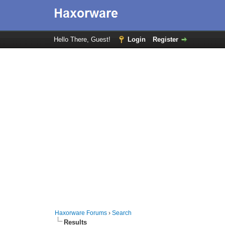
Hello There, Guest!
Login
Register
Haxorware Forums
›
Search
Results