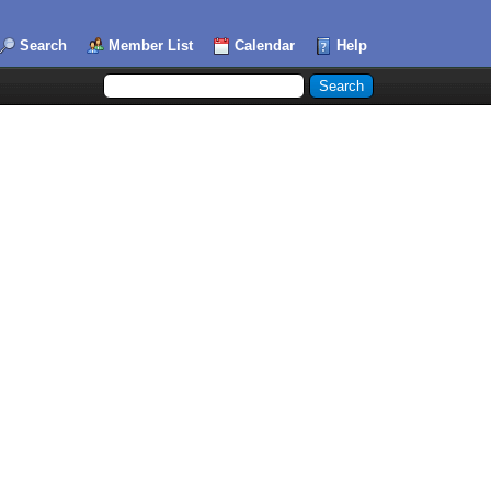
Search
Member List
Calendar
Help