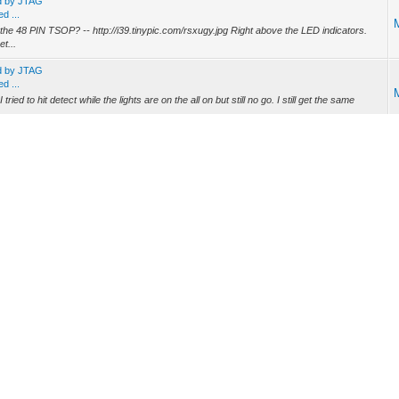
ed by JTAG
d ...
he 48 PIN TSOP? -- http://i39.tinypic.com/rsxugy.jpg Right above the LED indicators.
t...
ed by JTAG
d ...
d to hit detect while the lights are on the all on but still no go. I still get the same
f the dumps is named 0x1xDx9Fx4x4.SB5101.VIRGIN.2MB.bin - not sure where it came
e ...
://www.amazon.com/PCT-BI-DIRECTIONAL-AMPLIFIER-BOOSTER-PASSIVE/dp/B000F28DP2
o fec lock??? -- fec= Forward Error Correction You might have a SnR issue or the
ig file or how do i make 1??? -- The config file is provisioned by the ISP, you can't