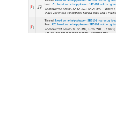
Thread:
Need some help please - SB5101 not recogniz
Post:
RE: Need some help please - SB5101 not recognize
ricepowerm3 Wrote: (12-12-2011, 04:23 AM) -- Where's t
Have you check the soldered jtag pin joints with a multime
Thread:
Need some help please - SB5101 not recogniz
Post:
RE: Need some help please - SB5101 not recognize
ricepowerm3 Wrote: (11-12-2011, 10:09 PM) -- Hi Drew, I trie
results (can not recognize modem). Anything else I...
Thread:
One modem works, other doesnt. Los Angeles
Post:
RE: One modem works, other doesnt. Los Angeles
modembricker Wrote: (07-12-2011, 02:12 AM) -- One o
from but the dude I got it from lives in the US Also, that sit
Thread:
fec???
Post:
RE: fec???
You also invest in a cable signal amplifier: http
Thread:
fec???
Post:
RE: fec???
GBABY4201 Wrote: (06-12-2011, 06:35 AM) -- what is a n
modem might be near it's death.
Thread:
NEED A CONFIG SB5100
Post:
RE: NEED A CONFIG SB5100
GBABY4201 Wrote: (06-12-2011, 07:02 AM) -- i need a conf
make it. In the past, we were able to "edit" the confi...