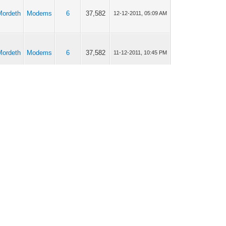
Mordeth
Modems
6
37,582
12-12-2011, 05:09 AM
Mordeth
Modems
6
37,582
11-12-2011, 10:45 PM
Mordeth
Modems
22
101,295
08-12-2011, 12:31 AM
Mordeth
Modems
9
46,861
07-12-2011, 02:15 PM
Mordeth
Modems
9
46,861
06-12-2011, 08:57 AM
Mordeth
Modems
2
18,368
06-12-2011, 08:33 AM