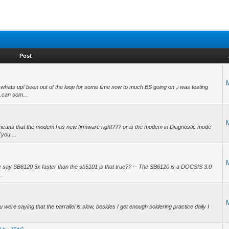
Post
ats up! been out of the loop for some time now to much BS going on ,i was testing
.can som...
means that the modem has new firmware right??? or is the modem in Diagnostic mode
you ...
e say SB6120 3x faster than the sb5101 is that true?? -- The SB6120 is a DOCSIS 3.0
..
ere saying that the parrallel is slow, besides I get enough soldering practice daily I