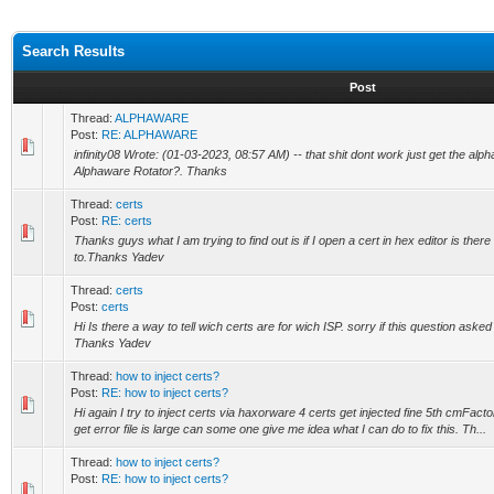
Search Results
Post
Thread:
ALPHAWARE
Post:
RE: ALPHAWARE
infinity08 Wrote: (01-03-2023, 08:57 AM) -- that shit dont work just get the alp
Alphaware Rotator?. Thanks
Thread:
certs
Post:
RE: certs
Thanks guys what I am trying to find out is if I open a cert in hex editor is there
to.Thanks Yadev
Thread:
certs
Post:
certs
Hi Is there a way to tell wich certs are for wich ISP. sorry if this question asked 
Thanks Yadev
Thread:
how to inject certs?
Post:
RE: how to inject certs?
Hi again I try to inject certs via haxorware 4 certs get injected fine 5th cmFacto
get error file is large can some one give me idea what I can do to fix this. Th...
Thread:
how to inject certs?
Post:
RE: how to inject certs?