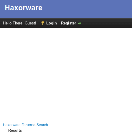
Hello There, Guest!
Login
Register
Haxorware Forums
›
Search
Results