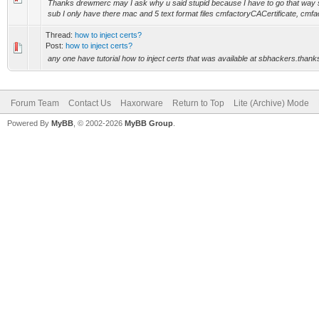
Thanks drewmerc may I ask why u said stupid because I have to go that way 
sub I only have there mac and 5 text format files cmfactoryCACertificate, cmfa
Thread:
how to inject certs?
Post:
how to inject certs?
any one have tutorial how to inject certs that was available at sbhackers.than
Forum Team
Contact Us
Haxorware
Return to Top
Lite (Archive) Mode
Powered By
MyBB
, © 2002-2026
MyBB Group
.