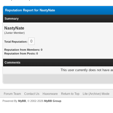
Reputation Report for NastyNate
Summary
NastyNate
(Junior Member)
0
Total Reputation:
Reputation from Members: 0
Reputation from Posts: 0
Comments
This user currently does not have any
Forum Team
Contact Us
Haxorware
Return to Top
Lite (Archive) Mode
Powered By
MyBB
, © 2002-2026
MyBB Group
.