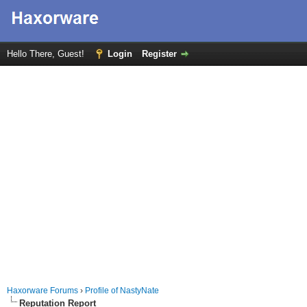
Hello There, Guest!
Login
Register
Haxorware Forums
›
Profile of NastyNate
Reputation Report