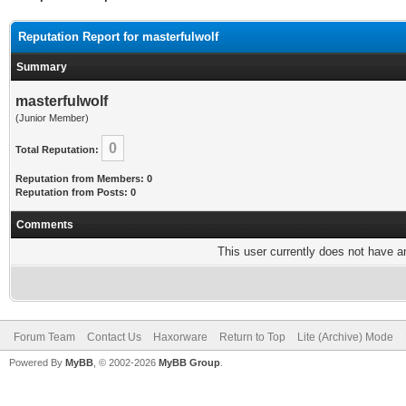
Reputation Report for masterfulwolf
Summary
masterfulwolf
(Junior Member)
0
Total Reputation:
Reputation from Members: 0
Reputation from Posts: 0
Comments
This user currently does not have any
Forum Team
Contact Us
Haxorware
Return to Top
Lite (Archive) Mode
Powered By
MyBB
, © 2002-2026
MyBB Group
.