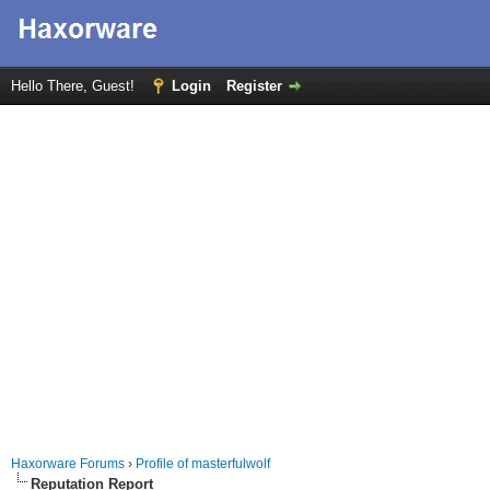
Hello There, Guest!
Login
Register
Haxorware Forums
›
Profile of masterfulwolf
Reputation Report