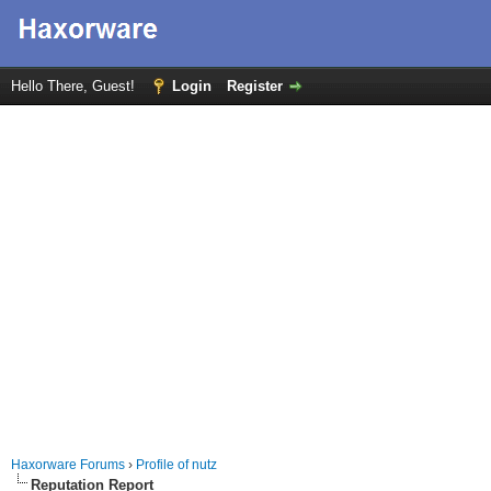
Hello There, Guest!
Login
Register
Haxorware Forums
›
Profile of nutz
Reputation Report