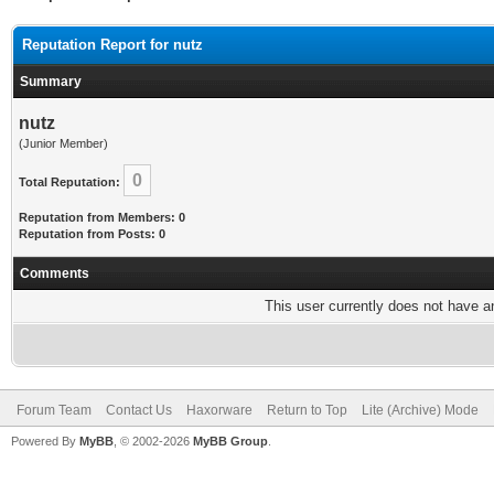
Reputation Report for nutz
Summary
nutz
(Junior Member)
0
Total Reputation:
Reputation from Members: 0
Reputation from Posts: 0
Comments
This user currently does not have any
Forum Team
Contact Us
Haxorware
Return to Top
Lite (Archive) Mode
Powered By
MyBB
, © 2002-2026
MyBB Group
.