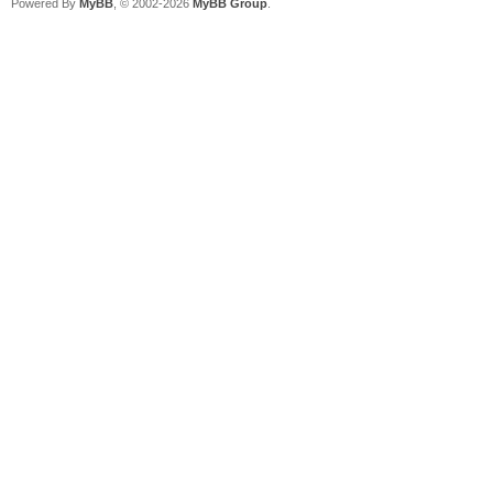
Powered By
MyBB
, © 2002-2026
MyBB Group
.