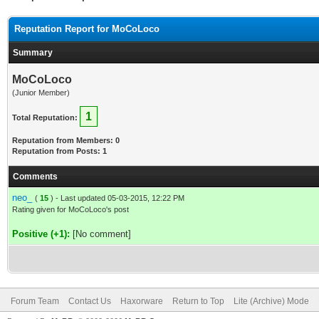
Reputation Report for MoCoLoco
Summary
MoCoLoco
(Junior Member)
1
Total Reputation:
Reputation from Members: 0
Reputation from Posts: 1
Comments
neo_
(
15
) - Last updated 05-03-2015, 12:22 PM
Rating given for MoCoLoco's post
Positive (+1):
[No comment]
Forum Team
Contact Us
Haxorware
Return to Top
Lite (Archive) Mode