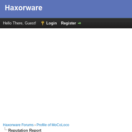
Hello There, Guest!
Login
Register
Haxorware Forums
›
Profile of MoCoLoco
Reputation Report