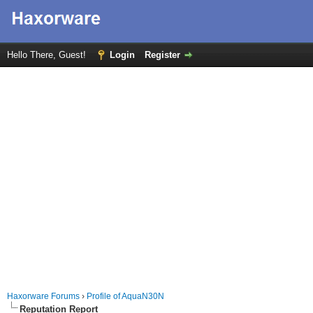
Hello There, Guest!
Login
Register
Haxorware Forums
›
Profile of AquaN30N
Reputation Report