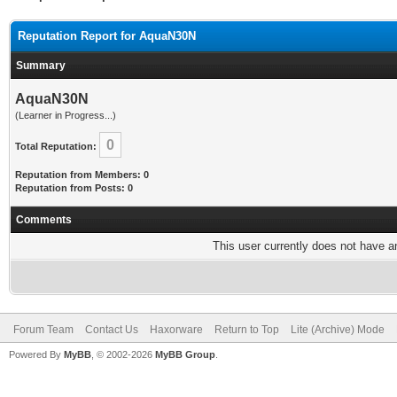
Reputation Report for AquaN30N
Summary
AquaN30N
(Learner in Progress...)
0
Total Reputation:
Reputation from Members: 0
Reputation from Posts: 0
Comments
This user currently does not have any
Forum Team
Contact Us
Haxorware
Return to Top
Lite (Archive) Mode
Powered By
MyBB
, © 2002-2026
MyBB Group
.