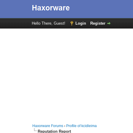
Hello There, Guest!
Login
Register
Haxorware Forums
›
Profile of kcidleima
Reputation Report