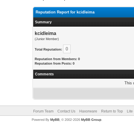
Reputation Report for kcidleima
Summary
kcidleima
(Junior Member)
0
Total Reputation:
Reputation from Members: 0
Reputation from Posts: 0
Comments
This 
Forum Team
Contact Us
Haxorware
Return to Top
Lite
Powered By
MyBB
, © 2002-2026
MyBB Group
.