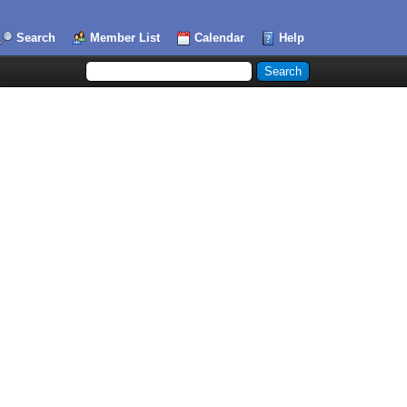
Search
Member List
Calendar
Help