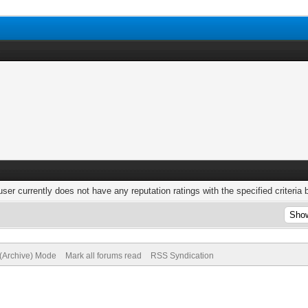
user currently does not have any reputation ratings with the specified criteria 
 (Archive) Mode
Mark all forums read
RSS Syndication