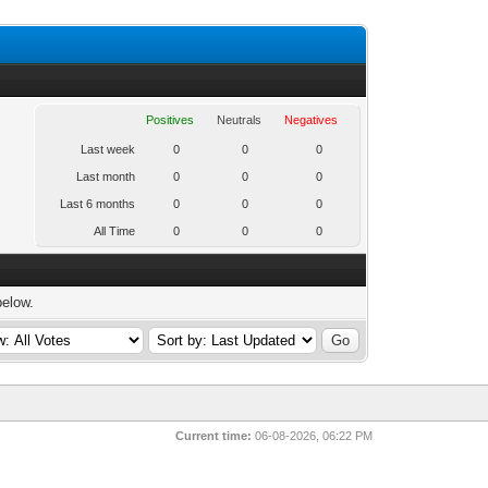
Positives
Neutrals
Negatives
Last week
0
0
0
Last month
0
0
0
Last 6 months
0
0
0
All Time
0
0
0
below.
Current time:
06-08-2026, 06:22 PM