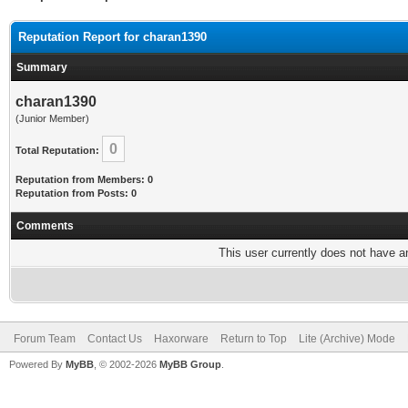
Reputation Report for charan1390
Summary
charan1390
(Junior Member)
0
Total Reputation:
Reputation from Members: 0
Reputation from Posts: 0
Comments
This user currently does not have any
Forum Team
Contact Us
Haxorware
Return to Top
Lite (Archive) Mode
Powered By
MyBB
, © 2002-2026
MyBB Group
.