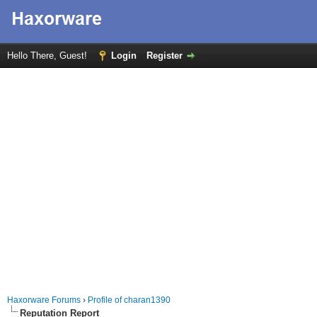
Hello There, Guest!
Login
Register
Haxorware Forums
›
Profile of charan1390
Reputation Report