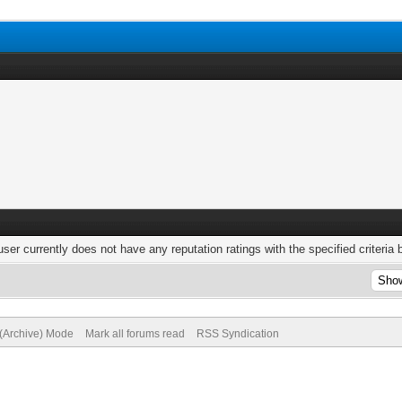
user currently does not have any reputation ratings with the specified criteria 
 (Archive) Mode
Mark all forums read
RSS Syndication