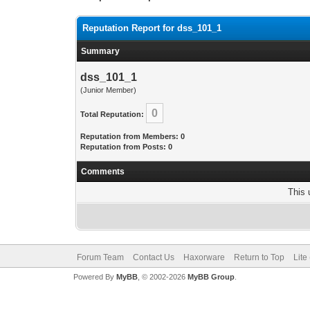
Reputation Report for dss_101_1
Summary
dss_101_1
(Junior Member)
0
Total Reputation:
Reputation from Members: 0
Reputation from Posts: 0
Comments
This 
Forum Team
Contact Us
Haxorware
Return to Top
Lite
Powered By
MyBB
, © 2002-2026
MyBB Group
.