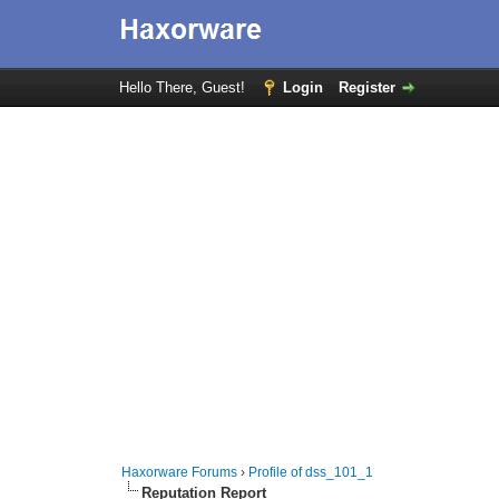
Hello There, Guest!
Login
Register
Haxorware Forums
›
Profile of dss_101_1
Reputation Report