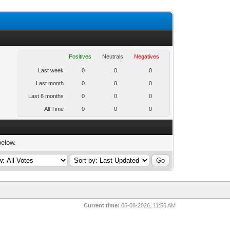
Positives
Neutrals
Negatives
Last week
0
0
0
Last month
0
0
0
Last 6 months
0
0
0
All Time
0
0
0
below.
Current time:
06-08-2026, 11:56 AM