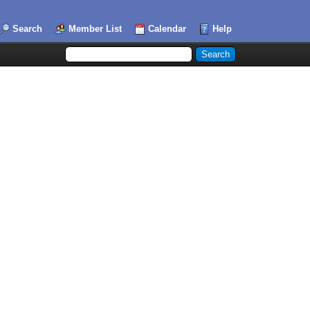
Search
Member List
Calendar
Help