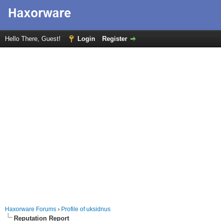
Hello There, Guest!
Login
Register
Haxorware Forums
›
Profile of uksidnus
Reputation Report