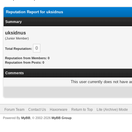
Reputation Report for uksidnus
Summary
uksidnus
(Junior Member)
0
Total Reputation:
Reputation from Members: 0
Reputation from Posts: 0
Comments
This user currently does not have any
Forum Team
Contact Us
Haxorware
Return to Top
Lite (Archive) Mode
Powered By
MyBB
, © 2002-2026
MyBB Group
.