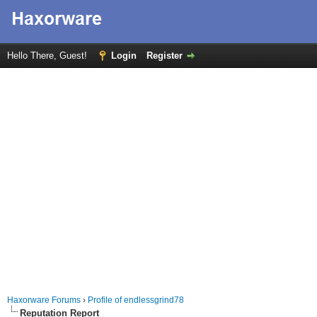
Hello There, Guest!
Login
Register
Haxorware Forums
›
Profile of endlessgrind78
Reputation Report