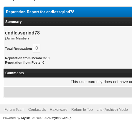
Reputation Report for endlessgrind78
Summary
endlessgrind78
(Junior Member)
0
Total Reputation:
Reputation from Members: 0
Reputation from Posts: 0
Comments
This user currently does not have any
Forum Team
Contact Us
Haxorware
Return to Top
Lite (Archive) Mode
Powered By
MyBB
, © 2002-2026
MyBB Group
.