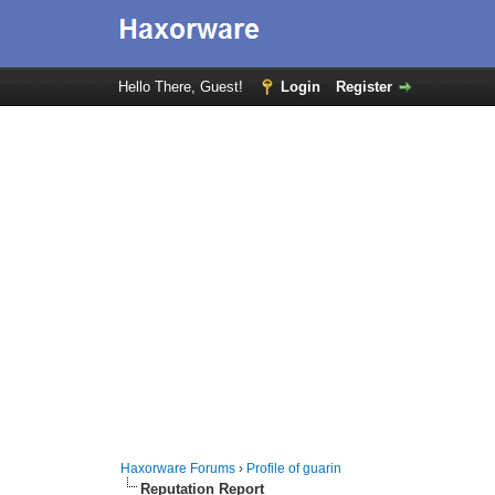
Hello There, Guest!
Login
Register
Haxorware Forums
›
Profile of guarin
Reputation Report