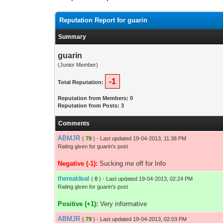
Reputation Report for guarin
Summary
guarin
(Junior Member)
-1
Total Reputation:
Reputation from Members: 0
Reputation from Posts: 3
Comments
ABMJR
(
79
) - Last updated 19-04-2013, 11:38 PM
Rating given for guarin's post
Negative (-1):
Sucking me off for Info
therealdeal
(
0
) - Last updated 19-04-2013, 02:24 PM
Rating given for guarin's post
Positive (+1):
Very informative
ABMJR
(
79
) - Last updated 19-04-2013, 02:03 PM