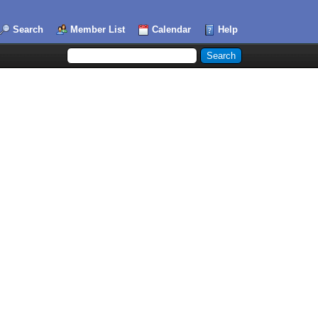
Search
Member List
Calendar
Help