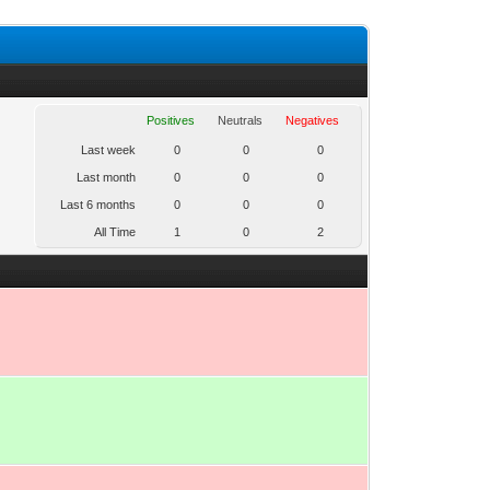
Positives
Neutrals
Negatives
Last week
0
0
0
Last month
0
0
0
Last 6 months
0
0
0
All Time
1
0
2