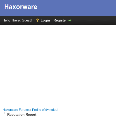
Hello There, Guest!
Login
Register
Haxorware Forums
›
Profile of dyingjedi
Reputation Report