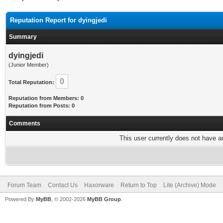
Reputation Report for dyingjedi
Summary
dyingjedi
(Junior Member)
0
Total Reputation:
Reputation from Members: 0
Reputation from Posts: 0
Comments
This user currently does not have any
Forum Team
Contact Us
Haxorware
Return to Top
Lite (Archive) Mode
Powered By
MyBB
, © 2002-2026
MyBB Group
.