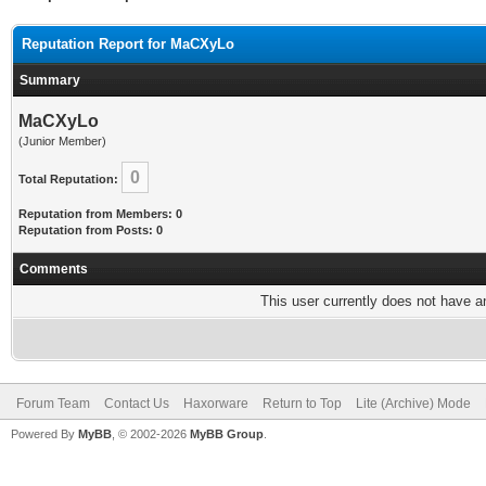
Reputation Report for MaCXyLo
Summary
MaCXyLo
(Junior Member)
0
Total Reputation:
Reputation from Members: 0
Reputation from Posts: 0
Comments
This user currently does not have any
Forum Team
Contact Us
Haxorware
Return to Top
Lite (Archive) Mode
Powered By
MyBB
, © 2002-2026
MyBB Group
.