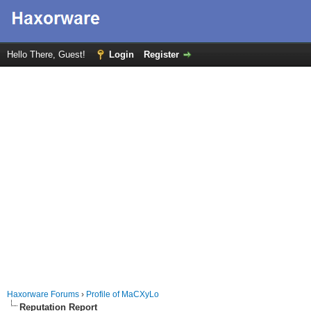
Hello There, Guest!
Login
Register
Haxorware Forums
›
Profile of MaCXyLo
Reputation Report