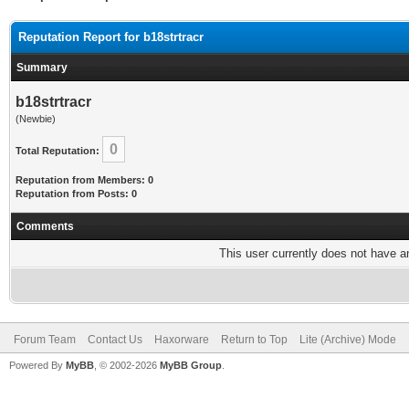
Reputation Report for b18strtracr
Summary
b18strtracr
(Newbie)
0
Total Reputation:
Reputation from Members: 0
Reputation from Posts: 0
Comments
This user currently does not have any
Forum Team
Contact Us
Haxorware
Return to Top
Lite (Archive) Mode
Powered By
MyBB
, © 2002-2026
MyBB Group
.