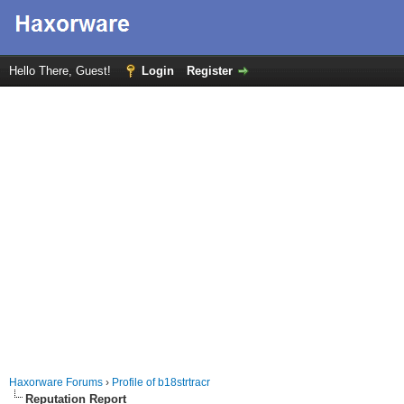
Hello There, Guest!
Login
Register
Haxorware Forums
›
Profile of b18strtracr
Reputation Report