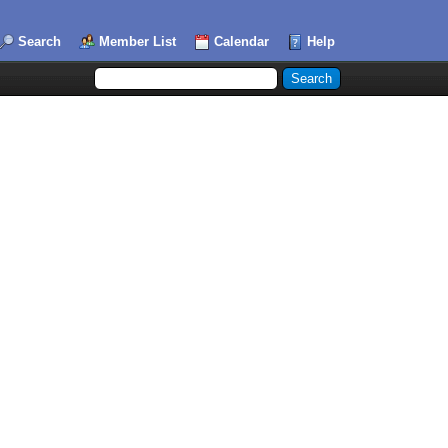
Search
Member List
Calendar
Help