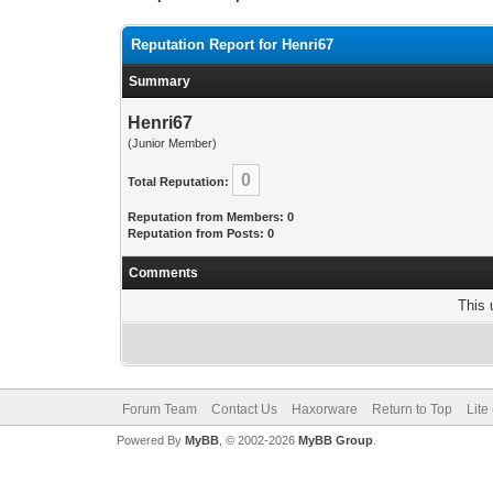
Reputation Report for Henri67
Summary
Henri67
(Junior Member)
0
Total Reputation:
Reputation from Members: 0
Reputation from Posts: 0
Comments
This 
Forum Team
Contact Us
Haxorware
Return to Top
Lite
Powered By
MyBB
, © 2002-2026
MyBB Group
.