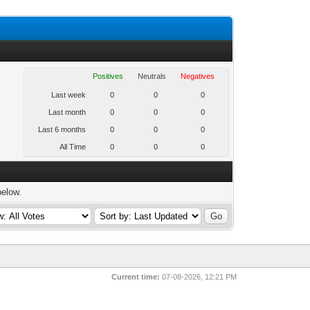
Positives
Neutrals
Negatives
Last week
0
0
0
Last month
0
0
0
Last 6 months
0
0
0
All Time
0
0
0
below.
Current time:
07-08-2026, 12:21 PM