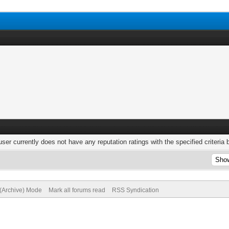
user currently does not have any reputation ratings with the specified criteria 
 (Archive) Mode
Mark all forums read
RSS Syndication