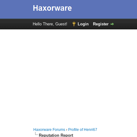
Hello There, Guest!
Login
Register
Haxorware Forums
›
Profile of Henri67
Reputation Report