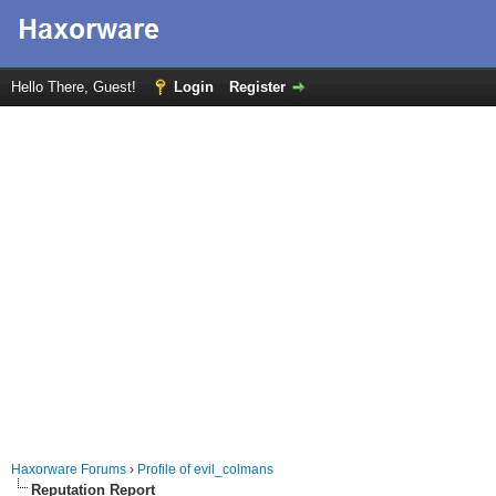
Hello There, Guest!
Login
Register
Haxorware Forums
›
Profile of evil_colmans
Reputation Report