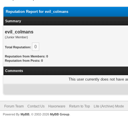
Reputation Report for evil_colmans
Summary
evil_colmans
(Junior Member)
0
Total Reputation:
Reputation from Members: 0
Reputation from Posts: 0
Comments
This user currently does not have any
Forum Team
Contact Us
Haxorware
Return to Top
Lite (Archive) Mode
Powered By
MyBB
, © 2002-2026
MyBB Group
.