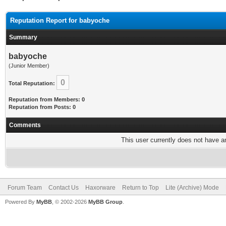
Reputation Report for babyoche
Summary
babyoche
(Junior Member)
0
Total Reputation:
Reputation from Members: 0
Reputation from Posts: 0
Comments
This user currently does not have any
Forum Team
Contact Us
Haxorware
Return to Top
Lite (Archive) Mode
Powered By
MyBB
, © 2002-2026
MyBB Group
.