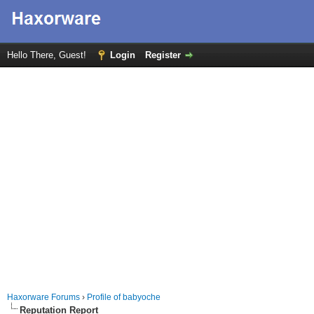
Hello There, Guest!
Login
Register
Haxorware Forums
›
Profile of babyoche
Reputation Report